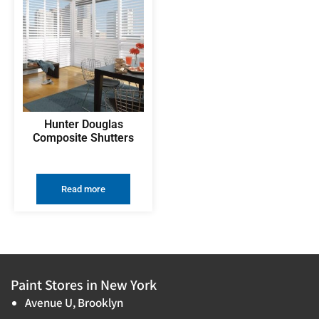
Hunter Douglas
Composite Shutters
Read more
Paint Stores in New York
Avenue U, Brooklyn