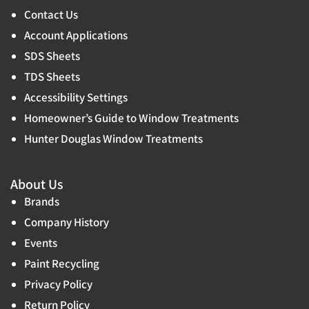
Contact Us
Account Applications
SDS Sheets
TDS Sheets
Accessibility Settings
Homeowner’s Guide to Window Treatments
Hunter Douglas Window Treatments
About Us
Brands
Company History
Events
Paint Recycling
Privacy Policy
Return Policy