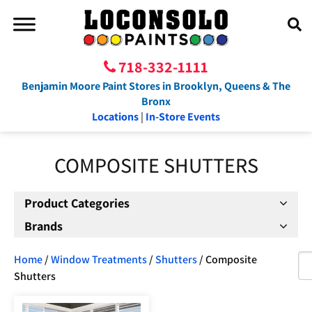
718-332-1111
Benjamin Moore Paint Stores in Brooklyn, Queens & The
Bronx
Locations
|
In-Store Events
COMPOSITE SHUTTERS
Product Categories
Brands
Home
/
Window Treatments
/
Shutters
/ Composite
Shutters