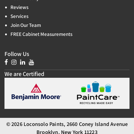
Reviews
Services
Join Our Team
FREE Cabinet Measurements
Follow Us
We are Certified
© 2026 Loconsolo Paints, 2660 Coney Island Avenue
Brooklyn, New York 11223