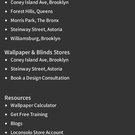
Coney Island Ave, Brooklyn
Forest Hills, Queens
Morris Park, The Bronx
Steinway Street, Astoria
Williamsburg, Brooklyn
Wallpaper & Blinds Stores
Coney Island Ave, Brooklyn
Steinway Street, Astoria
Book a Design Consultation
Resources
Wallpaper Calculator
Get Free Training
Blogs
Loconsolo Store Account