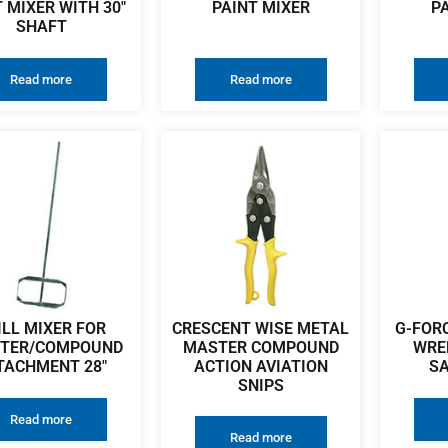
 MIXER WITH 30″
PAINT MIXER
P
SHAFT
Read more
Read more
ILL MIXER FOR
CRESCENT WISE METAL
G-FOR
STER/COMPOUND
MASTER COMPOUND
WRE
TACHMENT 28″
ACTION AVIATION
SA
SNIPS
Read more
Read more