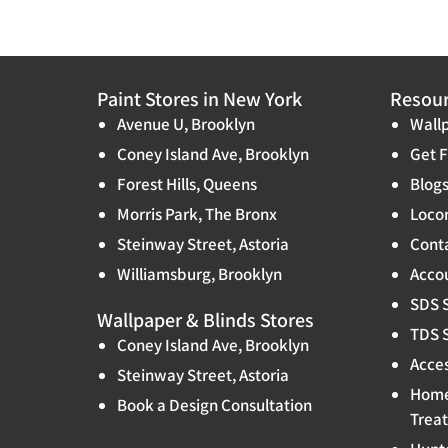
Paint Stores in New York
Resou
Avenue U, Brooklyn
Wallp
Coney Island Ave, Brooklyn
Get F
Forest Hills, Queens
Blog
Morris Park, The Bronx
Locon
Steinway Street, Astoria
Cont
Williamsburg, Brooklyn
Accou
SDS 
Wallpaper & Blinds Stores
TDS 
Coney Island Ave, Brooklyn
Acces
Steinway Street, Astoria
Home
Book a Design Consultation
Trea