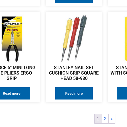
CE 5″ MINI LONG
STANLEY NAIL SET
STAN
E PLIERS ERGO
CUSHION GRIP SQUARE
WITH S
GRIP
HEAD 58-930
Read more
Read more
1
2
»