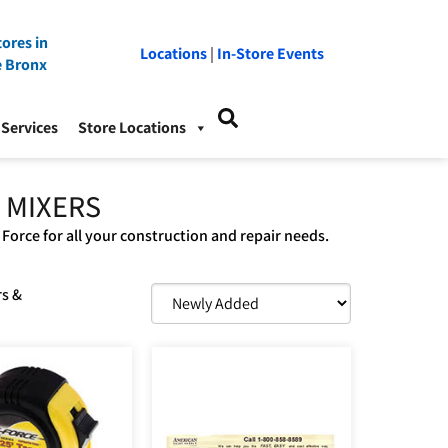
ores in
Locations
|
In-Store Events
e Bronx
Services
Store Locations
 MIXERS
 Force for all your construction and repair needs.
rs &