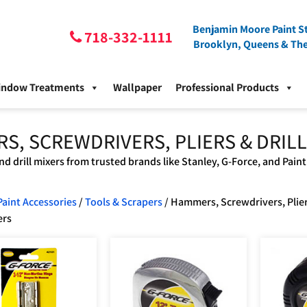
Benjamin Moore Paint St
718-332-1111
Brooklyn, Queens & Th
indow Treatments
Wallpaper
Professional Products
S, SCREWDRIVERS, PLIERS & DRILL
nd drill mixers from trusted brands like Stanley, G-Force, and Paint
Paint Accessories
/
Tools & Scrapers
/ Hammers, Screwdrivers, Plie
ers