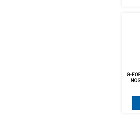
G-FOR
NOS