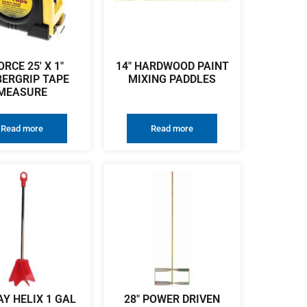
ORCE 25′ X 1″
14″ HARDWOOD PAINT
ERGRIP TAPE
MIXING PADDLES
MEASURE
Read more
Read more
Y HELIX 1 GAL
28″ POWER DRIVEN