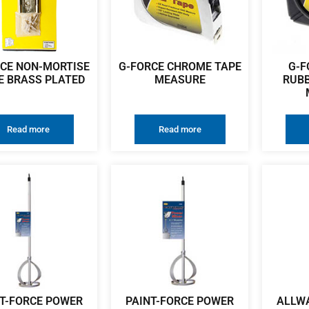
CE NON-MORTISE
G-FORCE CHROME TAPE
G-F
E BRASS PLATED
MEASURE
RUBB
Read more
Read more
T-FORCE POWER
PAINT-FORCE POWER
ALLWA