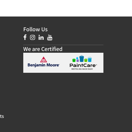
Follow Us
We are Certified
ts