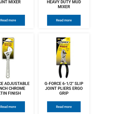
AINT MIXER
HEAVY DUTY MUD
MIXER
Read more
Read more
CE ADJUSTABLE
G-FORCE 6-1/2″ SLIP
NCH CHROME
JOINT PLIERS ERGO
TIN FINISH
GRIP
Read more
Read more