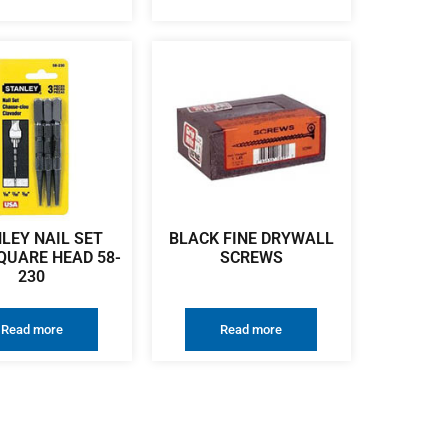
LEY NAIL SET
BLACK FINE DRYWALL
QUARE HEAD 58-
SCREWS
230
Read more
Read more