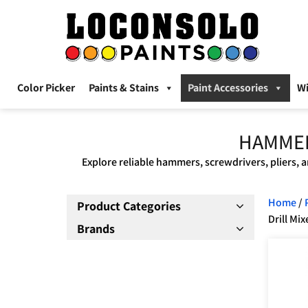
Color Picker
Paints & Stains
Paint Accessories
W
HAMMER
Explore reliable hammers, screwdrivers, pliers, a
Home
/
Product Categories
Drill Mix
Brands