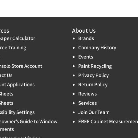
rces
About Us
aper Calculator
Brands
ree Training
Company History
s
Events
solo Store Account
Paint Recycling
act Us
Privacy Policy
nt Applications
Return Policy
Sheets
Reviews
Sheets
Services
sibility Settings
Join Our Team
owner’s Guide to Window
FREE Cabinet Measuremen
tments