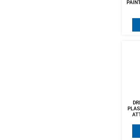
PAINT
DR
PLA
AT