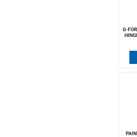
G-FOR
HING
PAIN