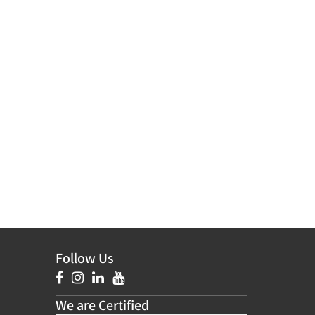
Follow Us
We are Certified