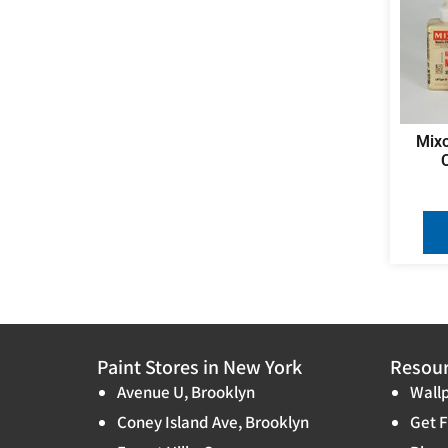
Mixo
Paint Stores in New York
Resou
Avenue U, Brooklyn
Wallp
Coney Island Ave, Brooklyn
Get F