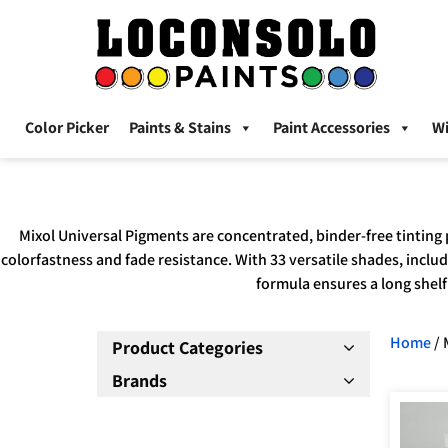
Color Picker
Paints & Stains
Paint Accessories
W
Mixol Universal Pigments are concentrated, binder-free tinting 
colorfastness and fade resistance. With 33 versatile shades, includ
formula ensures a long shelf 
Home
/ 
Product Categories
Brands