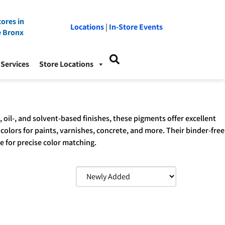
ores in
Locations
|
In-Store Events
e Bronx
Services
Store Locations
oil-, and solvent-based finishes, these pigments offer excellent
 colors for paints, varnishes, concrete, and more. Their binder-free
ce for precise color matching.