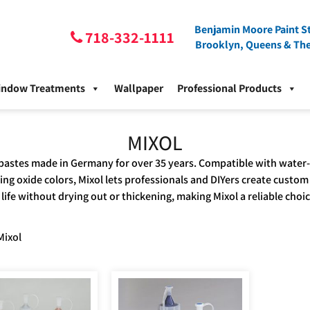
Benjamin Moore Paint St
718-332-1111
Brooklyn, Queens & Th
indow Treatments
Wallpaper
Professional Products
MIXOL
pastes made in Germany for over 35 years. Compatible with water-, 
ing oxide colors, Mixol lets professionals and DIYers create custom
life without drying out or thickening, making Mixol a reliable choi
Mixol