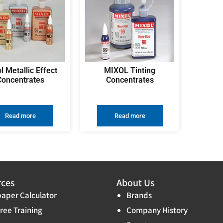
l Metallic Effect
MIXOL Tinting
Concentrates
Concentrates
Read more
Read more
rces
About Us
aper Calculator
Brands
ree Training
Company History