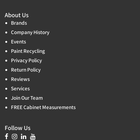
About Us
Brands
Company History
Events
Paint Recycling
Privacy Policy
Return Policy
Reviews
Services
Join Our Team
FREE Cabinet Measurements
Follow Us