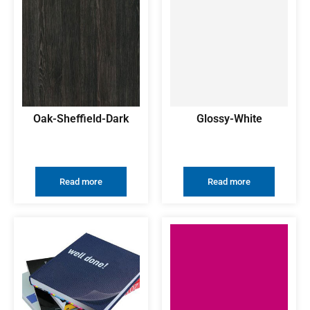
Oak-Sheffield-Dark
Glossy-White
Read more
Read more