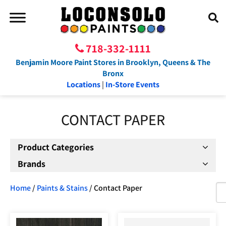
718-332-1111
Benjamin Moore Paint Stores in Brooklyn, Queens & The
Bronx
Locations
|
In-Store Events
CONTACT PAPER
Product Categories
Brands
Home
/
Paints & Stains
/ Contact Paper