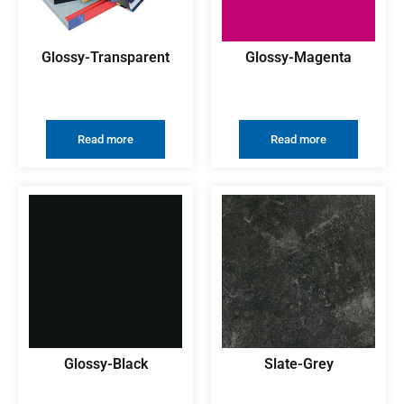
Glossy-Transparent
Glossy-Magenta
Read more
Read more
Glossy-Black
Slate-Grey