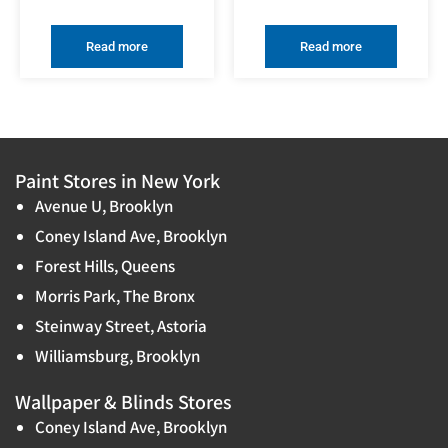
Read more
Read more
Paint Stores in New York
Avenue U, Brooklyn
Coney Island Ave, Brooklyn
Forest Hills, Queens
Morris Park, The Bronx
Steinway Street, Astoria
Williamsburg, Brooklyn
Wallpaper & Blinds Stores
Coney Island Ave, Brooklyn