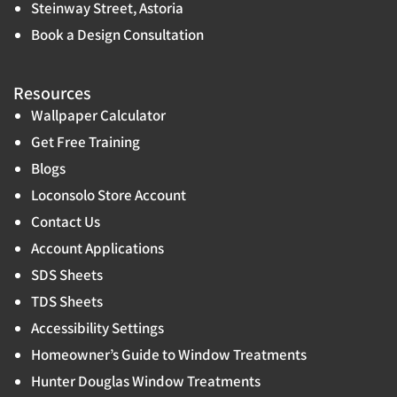
Steinway Street, Astoria
Book a Design Consultation
Resources
Wallpaper Calculator
Get Free Training
Blogs
Loconsolo Store Account
Contact Us
Account Applications
SDS Sheets
TDS Sheets
Accessibility Settings
Homeowner’s Guide to Window Treatments
Hunter Douglas Window Treatments