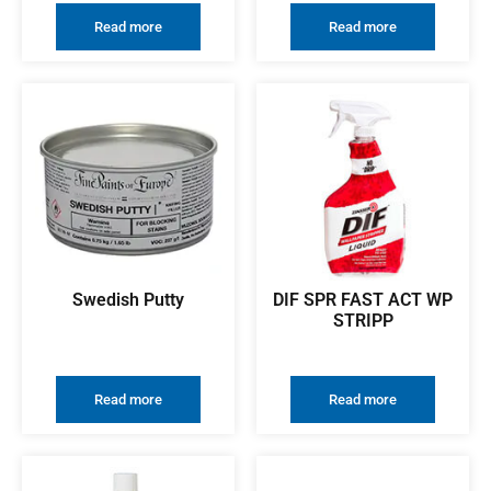
Read more
Read more
Swedish Putty
DIF SPR FAST ACT WP
STRIPP
Read more
Read more