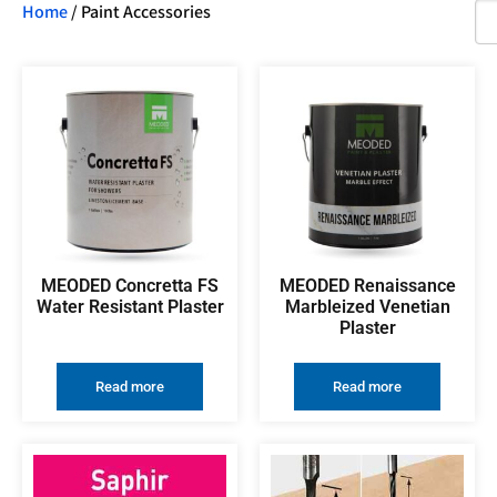
Home
/ Paint Accessories
MEODED Concretta FS
MEODED Renaissance
Water Resistant Plaster
Marbleized Venetian
Plaster
Read more
Read more