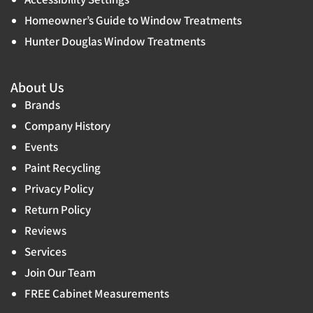
Homeowner’s Guide to Window Treatments
Hunter Douglas Window Treatments
About Us
Brands
Company History
Events
Paint Recycling
Privacy Policy
Return Policy
Reviews
Services
Join Our Team
FREE Cabinet Measurements