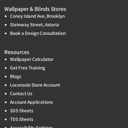
Wallpaper & Blinds Stores
Coney Island Ave, Brooklyn
Steinway Street, Astoria
Book a Design Consultation
Resources
Wallpaper Calculator
Get Free Training
Blogs
Loconsolo Store Account
Contact Us
Account Applications
SDS Sheets
TDS Sheets
Accessibility Settings