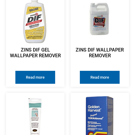
ZINS DIF GEL
ZINS DIF WALLPAPER
WALLPAPER REMOVER
REMOVER
Read more
Read more