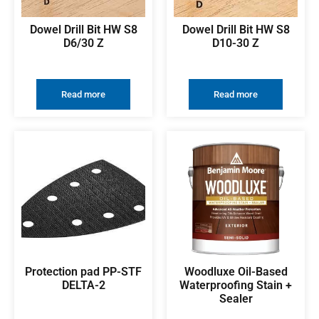
Dowel Drill Bit HW S8
Dowel Drill Bit HW S8
D6/30 Z
D10-30 Z
Read more
Read more
Protection pad PP-STF
Woodluxe Oil-Based
DELTA-2
Waterproofing Stain +
Sealer