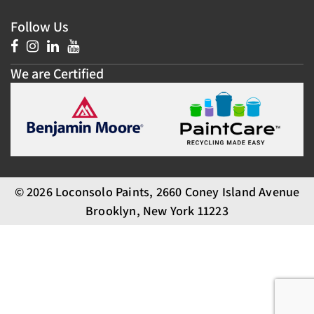
Follow Us
We are Certified
© 2026 Loconsolo Paints, 2660 Coney Island Avenue
Brooklyn, New York 11223