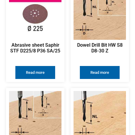
Abrasive sheet Saphir
Dowel Drill Bit HW S8
STF D225/8 P36 SA/25
D8-30 Z
Read more
Read more