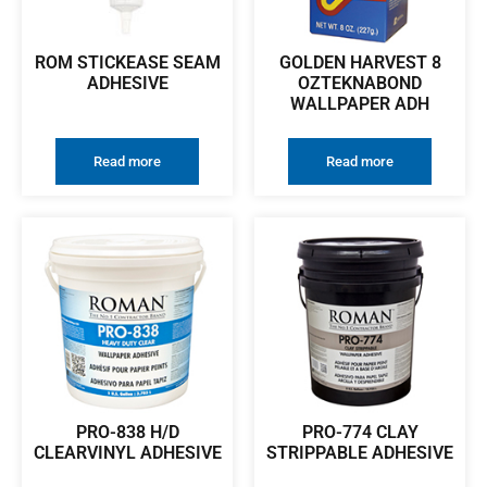
ROM STICKEASE SEAM
GOLDEN HARVEST 8
ADHESIVE
OZTEKNABOND
WALLPAPER ADH
Read more
Read more
PRO-838 H/D
PRO-774 CLAY
CLEARVINYL ADHESIVE
STRIPPABLE ADHESIVE