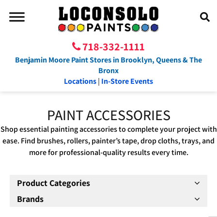
718-332-1111
Benjamin Moore Paint Stores in Brooklyn, Queens & The
Bronx
Locations
|
In-Store Events
PAINT ACCESSORIES
Shop essential painting accessories to complete your project with
ease. Find brushes, rollers, painter’s tape, drop cloths, trays, and
more for professional-quality results every time.
Product Categories
Brands