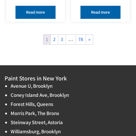
Read more
Read more
1
2
3
…
78
»
Paint Stores in New York
Avenue U, Brooklyn
Coney Island Ave, Brooklyn
Forest Hills, Queens
Morris Park, The Bronx
Steinway Street, Astoria
Williamsburg, Brooklyn