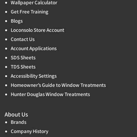
Wallpaper Calculator
Get Free Training
Blogs
Loconsolo Store Account
Contact Us
Account Applications
SDS Sheets
TDS Sheets
Accessibility Settings
Homeowner’s Guide to Window Treatments
Hunter Douglas Window Treatments
About Us
Brands
Company History