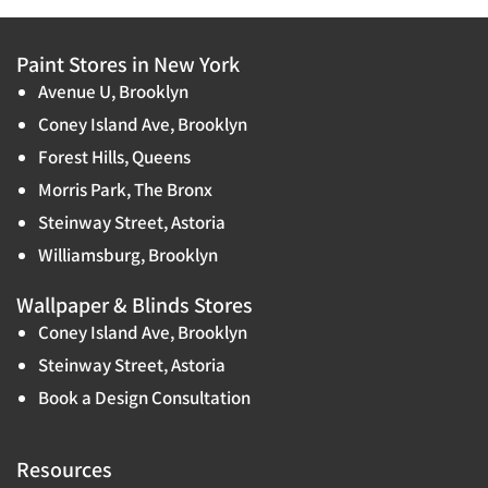
Paint Stores in New York
Avenue U, Brooklyn
Coney Island Ave, Brooklyn
Forest Hills, Queens
Morris Park, The Bronx
Steinway Street, Astoria
Williamsburg, Brooklyn
Wallpaper & Blinds Stores
Coney Island Ave, Brooklyn
Steinway Street, Astoria
Book a Design Consultation
Resources