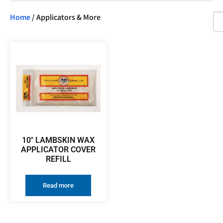
Home
/ Applicators & More
10″ LAMBSKIN WAX
APPLICATOR COVER
REFILL
Read more