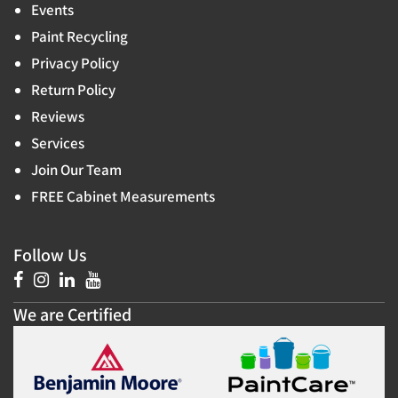
Events
Paint Recycling
Privacy Policy
Return Policy
Reviews
Services
Join Our Team
FREE Cabinet Measurements
Follow Us
We are Certified