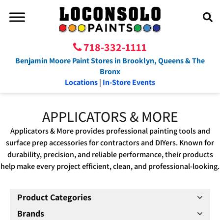
718-332-1111
Benjamin Moore Paint Stores in Brooklyn, Queens & The
Bronx
Locations
|
In-Store Events
APPLICATORS & MORE
Applicators & More provides professional painting tools and
surface prep accessories for contractors and DIYers. Known for
durability, precision, and reliable performance, their products
help make every project efficient, clean, and professional-looking.
Product Categories
Brands