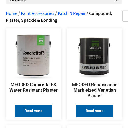
Home
/
Paint Accessories
/
Patch N Repair
/ Compound,
Plaster, Spackle & Bonding
MEODED Concretta FS
MEODED Renaissance
Water Resistant Plaster
Marbleized Venetian
Plaster
Read more
Read more