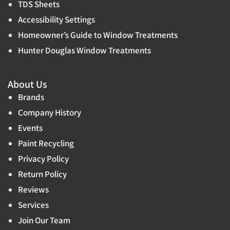
TDS Sheets
Accessibility Settings
Homeowner’s Guide to Window Treatments
Hunter Douglas Window Treatments
About Us
Brands
Company History
Events
Paint Recycling
Privacy Policy
Return Policy
Reviews
Services
Join Our Team