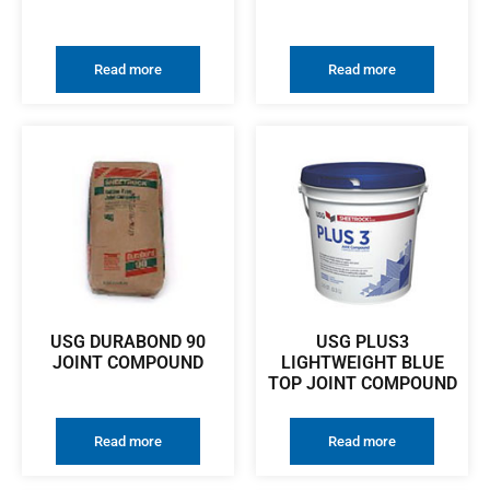
Read more
Read more
USG DURABOND 90
USG PLUS3
JOINT COMPOUND
LIGHTWEIGHT BLUE
TOP JOINT COMPOUND
Read more
Read more