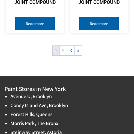
JOINT COMPOUND
JOINT COMPOUND
Read more
Read more
1
2
3
»
Paint Stores in New York
Avenue U, Brooklyn
Coney Island Ave, Brooklyn
Forest Hills, Queens
Morris Park, The Bronx
Steinway Street, Astoria