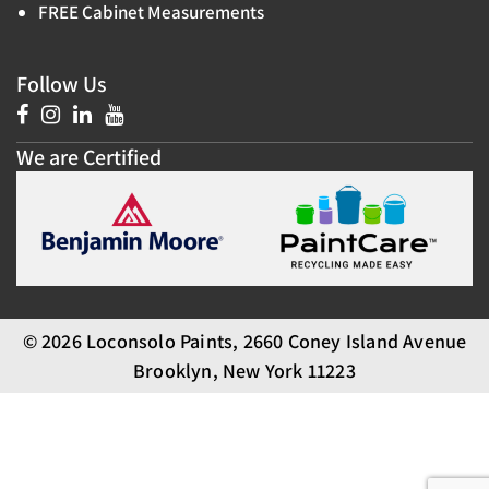
FREE Cabinet Measurements
Follow Us
We are Certified
© 2026 Loconsolo Paints, 2660 Coney Island Avenue
Brooklyn, New York 11223