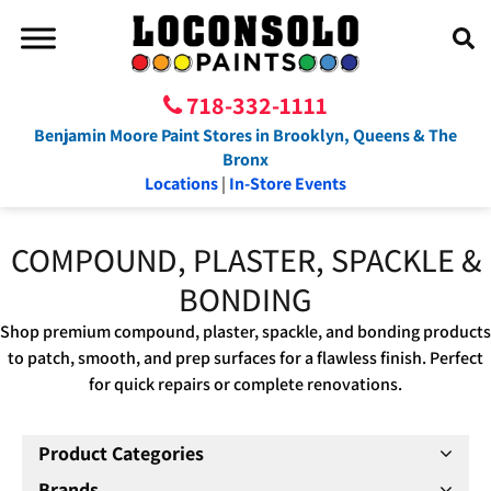
718-332-1111
Benjamin Moore Paint Stores in Brooklyn, Queens & The
Bronx
Locations
|
In-Store Events
COMPOUND, PLASTER, SPACKLE &
BONDING
Shop premium compound, plaster, spackle, and bonding products
to patch, smooth, and prep surfaces for a flawless finish. Perfect
for quick repairs or complete renovations.
Product Categories
Brands