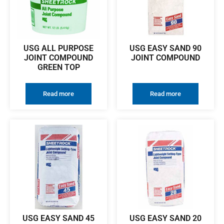
USG ALL PURPOSE
USG EASY SAND 90
JOINT COMPOUND
JOINT COMPOUND
GREEN TOP
Read more
Read more
USG EASY SAND 45
USG EASY SAND 20