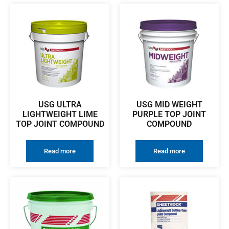
USG ULTRA
USG MID WEIGHT
LIGHTWEIGHT LIME
PURPLE TOP JOINT
TOP JOINT COMPOUND
COMPOUND
Read more
Read more