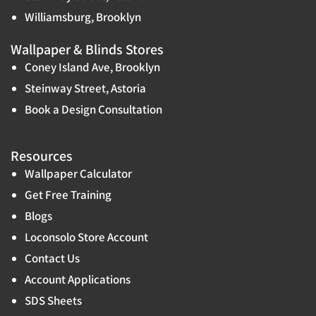
Williamsburg, Brooklyn
Wallpaper & Blinds Stores
Coney Island Ave, Brooklyn
Steinway Street, Astoria
Book a Design Consultation
Resources
Wallpaper Calculator
Get Free Training
Blogs
Loconsolo Store Account
Contact Us
Account Applications
SDS Sheets