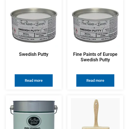
Swedish Putty
Fine Paints of Europe
Swedish Putty
Read more
Read more