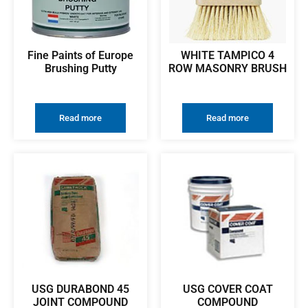
Fine Paints of Europe
WHITE TAMPICO 4
Brushing Putty
ROW MASONRY BRUSH
Read more
Read more
USG DURABOND 45
USG COVER COAT
JOINT COMPOUND
COMPOUND