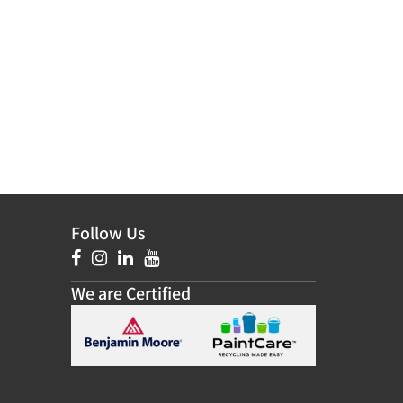
Follow Us
We are Certified