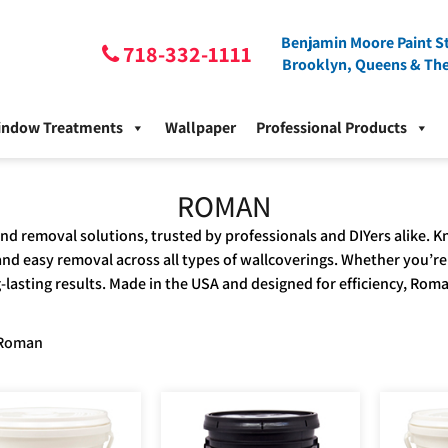
Benjamin Moore Paint St
718-332-1111
Brooklyn, Queens & Th
indow Treatments
Wallpaper
Professional Products
ROMAN
and removal solutions, trusted by professionals and DIYers alike
d easy removal across all types of wallcoverings. Whether you’re
ng-lasting results. Made in the USA and designed for efficiency, Roma
Roman