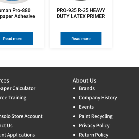
oman Pro-880
PRO-935 R-35 HEAVY
lpaper Adhesive
DUTY LATEX PRIMER
Read more
Read more
rces
About Us
aper Calculator
Brands
ree Training
Company History
s
Events
solo Store Account
Paint Recycling
act Us
Privacy Policy
nt Applications
Return Policy