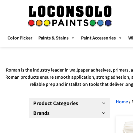
Color Picker
Paints & Stains
Paint Accessories
W
Roman is the industry leader in wallpaper adhesives, primers, 
Roman products ensure smooth application, strong adhesion, an
reliable prep and installation tools that deliver lo
Home
/ 
Product Categories
Brands