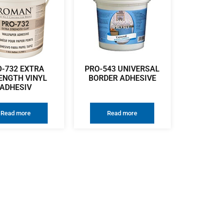
O-732 EXTRA
PRO-543 UNIVERSAL
ENGTH VINYL
BORDER ADHESIVE
ADHESIV
Read more
Read more