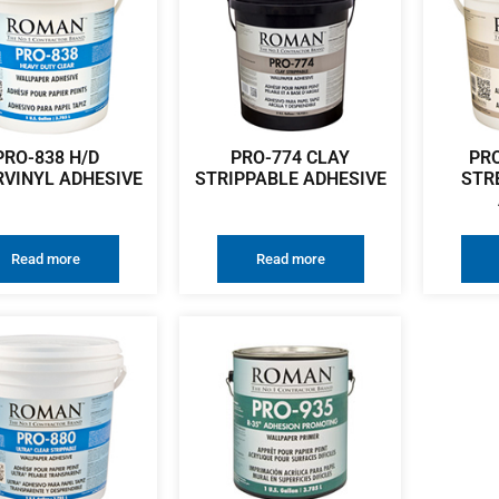
PRO-838 H/D
PRO-774 CLAY
PR
RVINYL ADHESIVE
STRIPPABLE ADHESIVE
STR
Read more
Read more