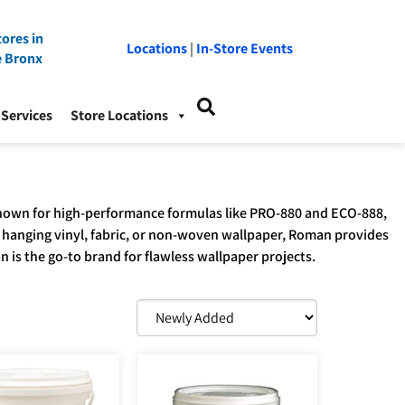
ores in
Locations
|
In-Store Events
e Bronx
Services
Store Locations
. Known for high-performance formulas like PRO-880 and ECO-888,
 hanging vinyl, fabric, or non-woven wallpaper, Roman provides
n is the go-to brand for flawless wallpaper projects.