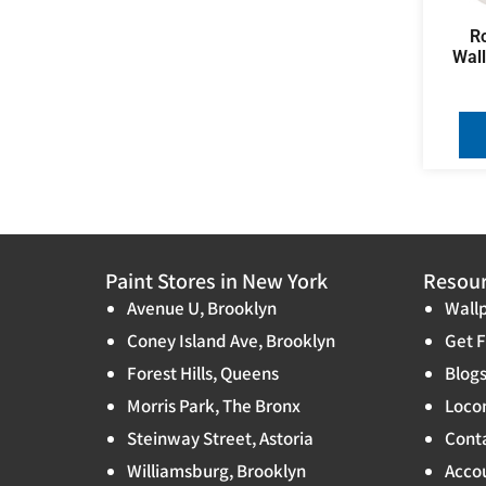
R
Wal
Paint Stores in New York
Resou
Avenue U, Brooklyn
Wallp
Coney Island Ave, Brooklyn
Get F
Forest Hills, Queens
Blog
Morris Park, The Bronx
Locon
Steinway Street, Astoria
Cont
Williamsburg, Brooklyn
Accou