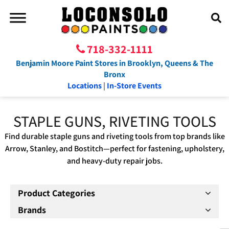
718-332-1111
Benjamin Moore Paint Stores in Brooklyn, Queens & The
Bronx
Locations
|
In-Store Events
STAPLE GUNS, RIVETING TOOLS
Find durable staple guns and riveting tools from top brands like
Arrow, Stanley, and Bostitch—perfect for fastening, upholstery,
and heavy-duty repair jobs.
Product Categories
Brands