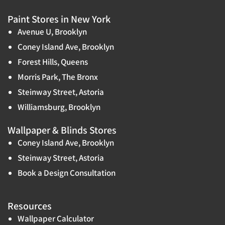
Paint Stores in New York
Avenue U, Brooklyn
Coney Island Ave, Brooklyn
Forest Hills, Queens
Morris Park, The Bronx
Steinway Street, Astoria
Williamsburg, Brooklyn
Wallpaper & Blinds Stores
Coney Island Ave, Brooklyn
Steinway Street, Astoria
Book a Design Consultation
Resources
Wallpaper Calculator