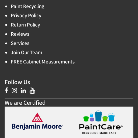
Paint Recycling
Privacy Policy
Return Policy
Reviews
Services
Join Our Team
FREE Cabinet Measurements
Follow Us
We are Certified