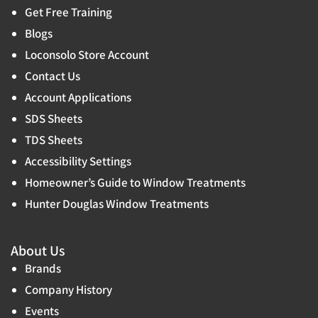
Get Free Training
Blogs
Loconsolo Store Account
Contact Us
Account Applications
SDS Sheets
TDS Sheets
Accessibility Settings
Homeowner’s Guide to Window Treatments
Hunter Douglas Window Treatments
About Us
Brands
Company History
Events