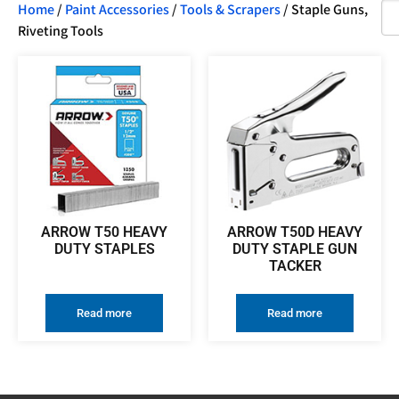
Home
/
Paint Accessories
/
Tools & Scrapers
/ Staple Guns,
Riveting Tools
ARROW T50 HEAVY
ARROW T50D HEAVY
DUTY STAPLES
DUTY STAPLE GUN
TACKER
Read more
Read more