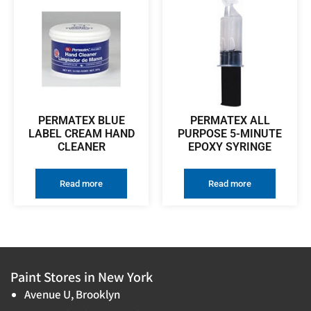
PERMATEX BLUE
PERMATEX ALL
LABEL CREAM HAND
PURPOSE 5-MINUTE
CLEANER
EPOXY SYRINGE
Read more
Read more
Paint Stores in New York
Avenue U, Brooklyn