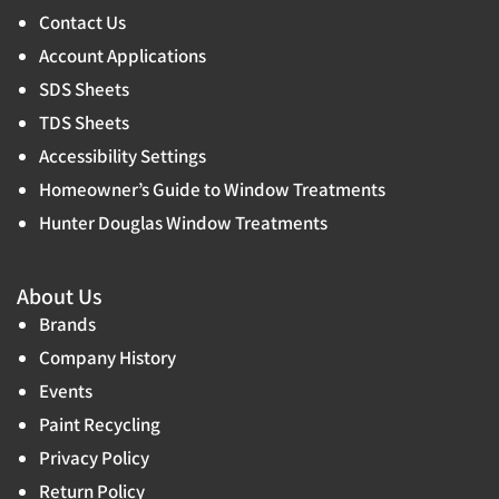
Contact Us
Account Applications
SDS Sheets
TDS Sheets
Accessibility Settings
Homeowner’s Guide to Window Treatments
Hunter Douglas Window Treatments
About Us
Brands
Company History
Events
Paint Recycling
Privacy Policy
Return Policy