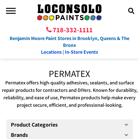
718-332-1111
Benjamin Moore Paint Stores in Brooklyn, Queens & The
Bronx
Locations
|
In-Store Events
PERMATEX
Permatex offers high-quality adhesives, sealants, and surface
repair products for contractors and DIYers. Known for durability,
reliability, and ease of use, Permatex products help make every
project secure, efficient, and professional-looking.
Product Categories
Brands