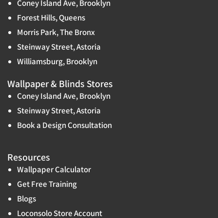
Coney Island Ave, Brooklyn
Forest Hills, Queens
Morris Park, The Bronx
Steinway Street, Astoria
Williamsburg, Brooklyn
Wallpaper & Blinds Stores
Coney Island Ave, Brooklyn
Steinway Street, Astoria
Book a Design Consultation
Resources
Wallpaper Calculator
Get Free Training
Blogs
Loconsolo Store Account