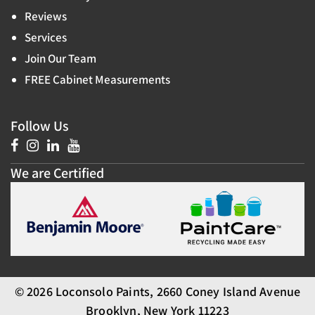
Reviews
Services
Join Our Team
FREE Cabinet Measurements
Follow Us
We are Certified
© 2026 Loconsolo Paints, 2660 Coney Island Avenue
Brooklyn, New York 11223