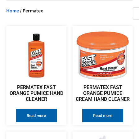
Home
/ Permatex
PERMATEX FAST
PERMATEX FAST
ORANGE PUMICE HAND
ORANGE PUMICE
CLEANER
CREAM HAND CLEANER
Read more
Read more