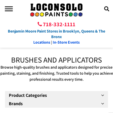
718-332-1111
Benjamin Moore Paint Stores in Brooklyn, Queens & The
Bronx
Locations
|
In-Store Events
BRUSHES AND APPLICATORS
Browse high-quality brushes and applicators designed for precise
painting, staining, and finishing. Trusted tools to help you achieve
professional results every time.
Product Categories
Brands