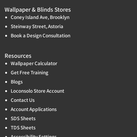
Wallpaper & Blinds Stores
Coney Island Ave, Brooklyn
Steinway Street, Astoria
Book a Design Consultation
Resources
Wallpaper Calculator
Get Free Training
Blogs
Loconsolo Store Account
Contact Us
Account Applications
SDS Sheets
TDS Sheets
Accessibility Settings