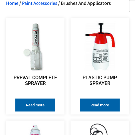
Home
/
Paint Accessories
/ Brushes And Applicators
PREVAL COMPLETE
PLASTIC PUMP
SPRAYER
SPRAYER
Read more
Read more