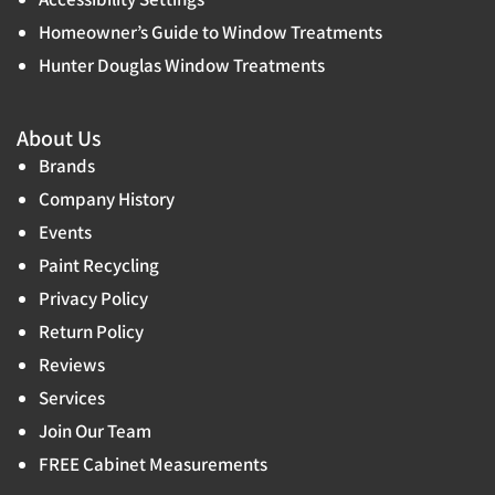
Homeowner’s Guide to Window Treatments
Hunter Douglas Window Treatments
About Us
Brands
Company History
Events
Paint Recycling
Privacy Policy
Return Policy
Reviews
Services
Join Our Team
FREE Cabinet Measurements