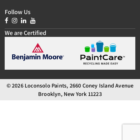
Follow Us
We are Certified
© 2026 Loconsolo Paints, 2660 Coney Island Avenue
Brooklyn, New York 11223