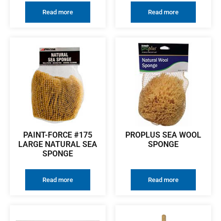
Read more
Read more
PAINT-FORCE #175
PROPLUS SEA WOOL
LARGE NATURAL SEA
SPONGE
SPONGE
Read more
Read more