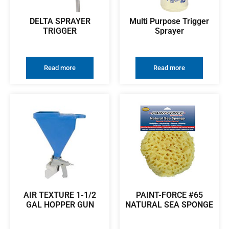
DELTA SPRAYER
Multi Purpose Trigger
TRIGGER
Sprayer
Read more
Read more
AIR TEXTURE 1-1/2
PAINT-FORCE #65
GAL HOPPER GUN
NATURAL SEA SPONGE