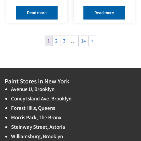
Read more
Read more
1
2
3
…
14
»
Paint Stores in New York
Avenue U, Brooklyn
Coney Island Ave, Brooklyn
Forest Hills, Queens
Morris Park, The Bronx
Steinway Street, Astoria
Williamsburg, Brooklyn