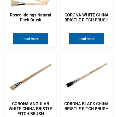
Rosco Iddings Natural
CORONA WHITE CHINA
Fitch Brush
BRISTLE FITCH BRUSH
Read more
Read more
CORONA ANGULAR
CORONA BLACK CHINA
WHITE CHINA BRISTLE
BRISTLE FITCH BRUSH
FITCH BRUSH