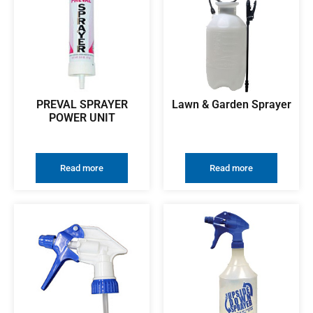
PREVAL SPRAYER
Lawn & Garden Sprayer
POWER UNIT
Read more
Read more