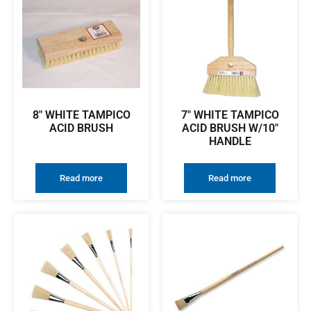
8″ WHITE TAMPICO
7″ WHITE TAMPICO
ACID BRUSH
ACID BRUSH W/10″
HANDLE
Read more
Read more