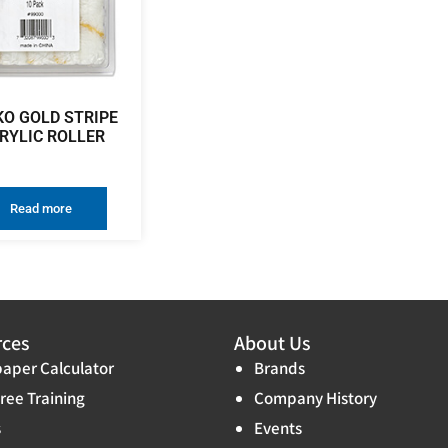
KO GOLD STRIPE
RYLIC ROLLER
Read more
rces
About Us
aper Calculator
Brands
ree Training
Company History
s
Events