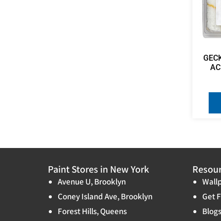
GEC
AC
Paint Stores in New York
Resou
Avenue U, Brooklyn
Wallp
Coney Island Ave, Brooklyn
Get F
Forest Hills, Queens
Blog