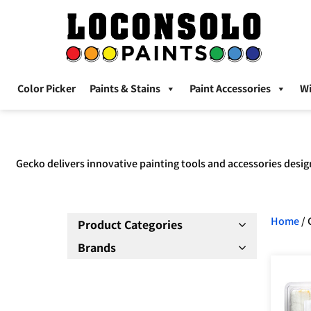
Color Picker
Paints & Stains
Paint Accessories
W
Gecko delivers innovative painting tools and accessories desig
Home
/ 
Product Categories
Brands