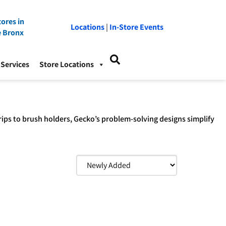
ores in
Locations
|
In-Store Events
e Bronx
Services
Store Locations
rips to brush holders, Gecko’s problem-solving designs simplify