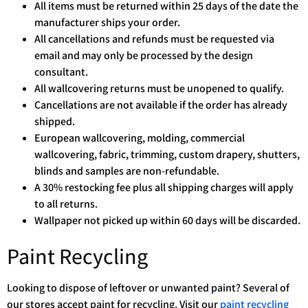
All items must be returned within 25 days of the date the
manufacturer ships your order.
All cancellations and refunds must be requested via
email and may only be processed by the design
consultant.
All wallcovering returns must be unopened to qualify.
Cancellations are not available if the order has already
shipped.
European wallcovering, molding, commercial
wallcovering, fabric, trimming, custom drapery, shutters,
blinds and samples are non-refundable.
A 30% restocking fee plus all shipping charges will apply
to all returns.
Wallpaper not picked up within 60 days will be discarded.
Paint Recycling
Looking to dispose of leftover or unwanted paint? Several of
our stores accept paint for recycling. Visit our
paint recycling