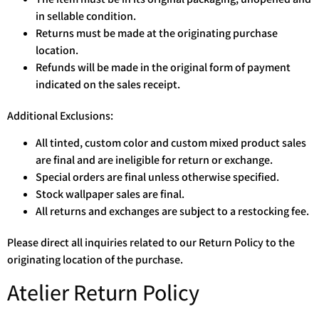
in sellable condition.
Returns must be made at the originating purchase
location.
Refunds will be made in the original form of payment
indicated on the sales receipt.
Additional Exclusions:
All tinted, custom color and custom mixed product sales
are final and are ineligible for return or exchange.
Special orders are final unless otherwise specified.
Stock wallpaper sales are final.
All returns and exchanges are subject to a restocking fee.
Please direct all inquiries related to our Return Policy to the
originating location of the purchase.
Atelier Return Policy