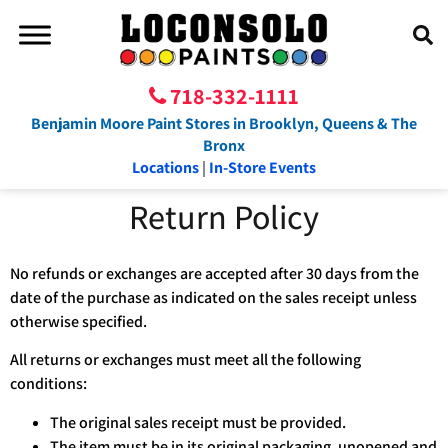
718-332-1111
Benjamin Moore Paint Stores in Brooklyn, Queens & The
Bronx
Locations
|
In-Store Events
Return Policy
No refunds or exchanges are accepted after 30 days from the
date of the purchase as indicated on the sales receipt unless
otherwise specified.
All returns or exchanges must meet all the following
conditions:
The original sales receipt must be provided.
The item must be in its original packaging, unopened and