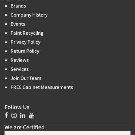
Brands
Company History
Events
Paint Recycling
Privacy Policy
Return Policy
Reviews
Services
Join Our Team
FREE Cabinet Measurements
Follow Us
We are Certified