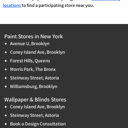
locations
to find a participating store near you.
Paint Stores in New York
Avenue U, Brooklyn
Coney Island Ave, Brooklyn
Forest Hills, Queens
Morris Park, The Bronx
Steinway Street, Astoria
Williamsburg, Brooklyn
Wallpaper & Blinds Stores
Coney Island Ave, Brooklyn
Steinway Street, Astoria
Book a Design Consultation