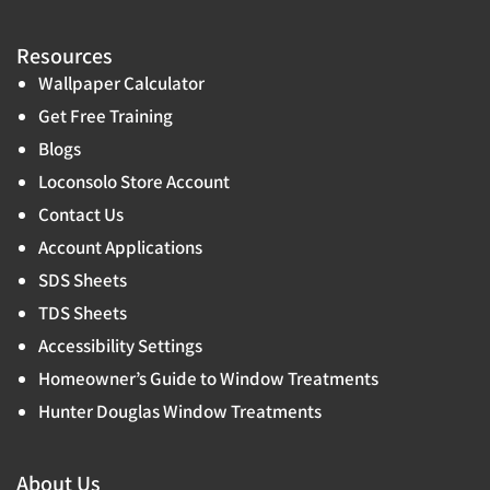
Resources
Wallpaper Calculator
Get Free Training
Blogs
Loconsolo Store Account
Contact Us
Account Applications
SDS Sheets
TDS Sheets
Accessibility Settings
Homeowner’s Guide to Window Treatments
Hunter Douglas Window Treatments
About Us