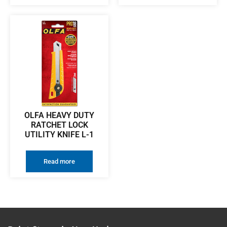
OLFA HEAVY DUTY
RATCHET LOCK
UTILITY KNIFE L-1
Read more