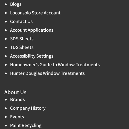
Blogs
Loconsolo Store Account
Contact Us
Account Applications
SDS Sheets
TDS Sheets
Accessibility Settings
Homeowner’s Guide to Window Treatments
Hunter Douglas Window Treatments
About Us
Brands
Company History
Events
Paint Recycling