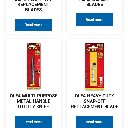
REPLACEMENT
BLADES
BLADES
Read more
Read more
OLFA MULTI-PURPOSE
OLFA HEAVY DUTY
METAL HANDLE
SNAP-OFF
UTILITY KNIFE
REPLACEMENT BLADE
Read more
Read more