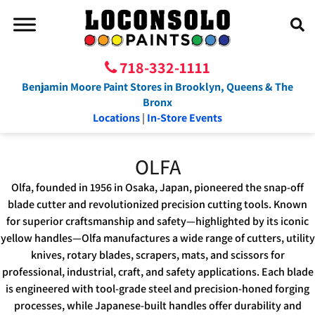
718-332-1111
Benjamin Moore Paint Stores in Brooklyn, Queens & The
Bronx
Locations
|
In-Store Events
OLFA
Olfa, founded in 1956 in Osaka, Japan, pioneered the snap-off
blade cutter and revolutionized precision cutting tools. Known
for superior craftsmanship and safety—highlighted by its iconic
yellow handles—Olfa manufactures a wide range of cutters, utility
knives, rotary blades, scrapers, mats, and scissors for
professional, industrial, craft, and safety applications. Each blade
is engineered with tool-grade steel and precision-honed forging
processes, while Japanese-built handles offer durability and