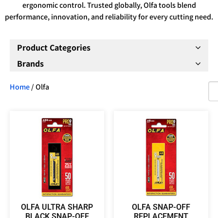
ergonomic control. Trusted globally, Olfa tools blend
performance, innovation, and reliability for every cutting need.
Product Categories
Brands
Home
/ Olfa
OLFA ULTRA SHARP
OLFA SNAP-OFF
BLACK SNAP-OFF
REPLACEMENT