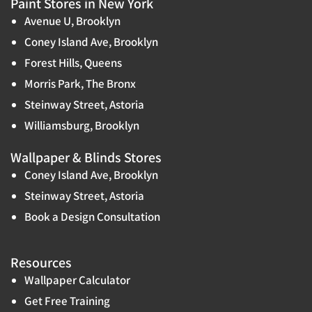
Paint Stores in New York
Avenue U, Brooklyn
Coney Island Ave, Brooklyn
Forest Hills, Queens
Morris Park, The Bronx
Steinway Street, Astoria
Williamsburg, Brooklyn
Wallpaper & Blinds Stores
Coney Island Ave, Brooklyn
Steinway Street, Astoria
Book a Design Consultation
Resources
Wallpaper Calculator
Get Free Training