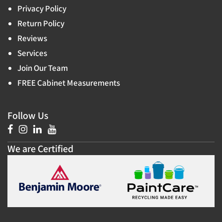
Privacy Policy
Return Policy
Reviews
Services
Join Our Team
FREE Cabinet Measurements
Follow Us
We are Certified