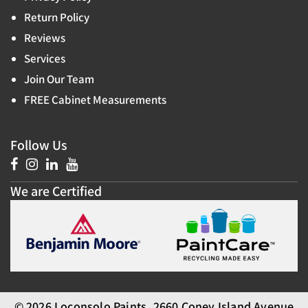
Return Policy
Reviews
Services
Join Our Team
FREE Cabinet Measurements
Follow Us
We are Certified
© 2026 Loconsolo Paints, 2660 Coney Island Avenue