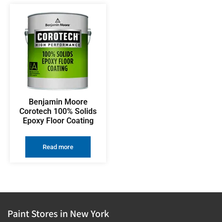
Benjamin Moore
Corotech 100% Solids
Epoxy Floor Coating
Read more
Paint Stores in New York