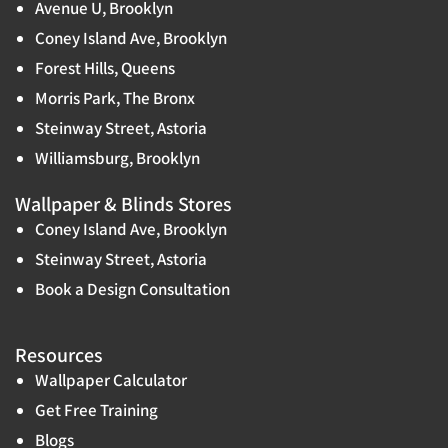
Avenue U, Brooklyn
Coney Island Ave, Brooklyn
Forest Hills, Queens
Morris Park, The Bronx
Steinway Street, Astoria
Williamsburg, Brooklyn
Wallpaper & Blinds Stores
Coney Island Ave, Brooklyn
Steinway Street, Astoria
Book a Design Consultation
Resources
Wallpaper Calculator
Get Free Training
Blogs