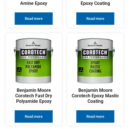
Amine Epoxy
Epoxy Coating
Read more
Read more
Benjamin Moore
Benjamin Moore
Corotech Fast Dry
Corotech Epoxy Mastic
Polyamide Epoxy
Coating
Read more
Read more