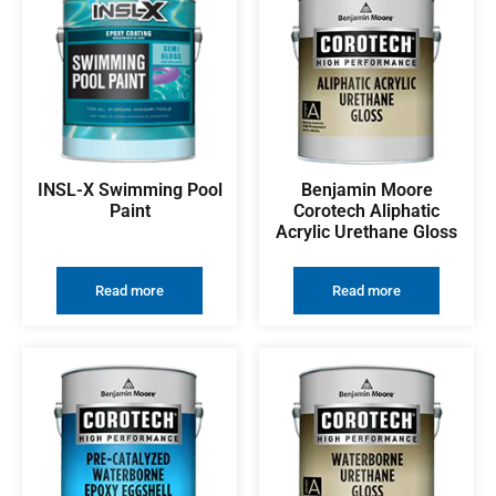
INSL-X Swimming Pool
Benjamin Moore
Paint
Corotech Aliphatic
Acrylic Urethane Gloss
Read more
Read more