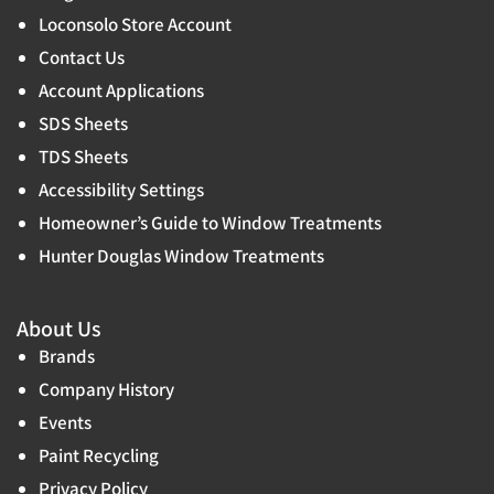
Loconsolo Store Account
Contact Us
Account Applications
SDS Sheets
TDS Sheets
Accessibility Settings
Homeowner’s Guide to Window Treatments
Hunter Douglas Window Treatments
About Us
Brands
Company History
Events
Paint Recycling
Privacy Policy