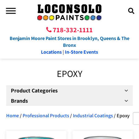
718-332-1111
Benjamin Moore Paint Stores in Brooklyn, Queens & The
Bronx
Locations
|
In-Store Events
EPOXY
Product Categories
Brands
Home
/
Professional Products
/
Industrial Coatings
/ Epoxy