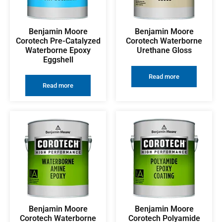
Benjamin Moore
Benjamin Moore
Corotech Pre-Catalyzed
Corotech Waterborne
Waterborne Epoxy
Urethane Gloss
Eggshell
Read more
Read more
Benjamin Moore
Benjamin Moore
Corotech Waterborne
Corotech Polyamide