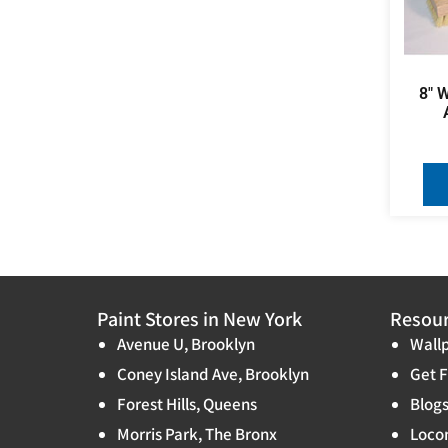
8″ 
Paint Stores in New York
Resou
Avenue U, Brooklyn
Wallp
Coney Island Ave, Brooklyn
Get F
Forest Hills, Queens
Blog
Morris Park, The Bronx
Locon