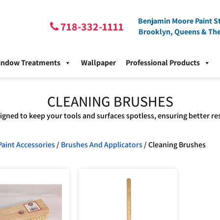
Benjamin Moore Paint St
718-332-1111
Brooklyn, Queens & Th
indow Treatments
Wallpaper
Professional Products
CLEANING BRUSHES
gned to keep your tools and surfaces spotless, ensuring better re
Paint Accessories
/
Brushes And Applicators
/ Cleaning Brushes