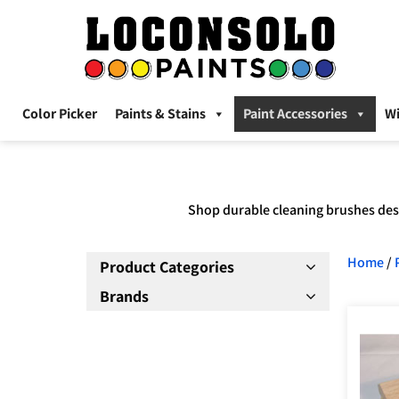
Color Picker
Paints & Stains
Paint Accessories
W
Shop durable cleaning brushes desi
Home
/
Product Categories
Brands