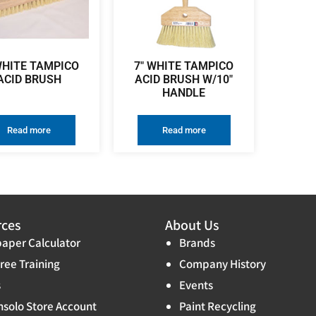
WHITE TAMPICO
7″ WHITE TAMPICO
ACID BRUSH
ACID BRUSH W/10″
HANDLE
Read more
Read more
rces
About Us
aper Calculator
Brands
ree Training
Company History
s
Events
solo Store Account
Paint Recycling