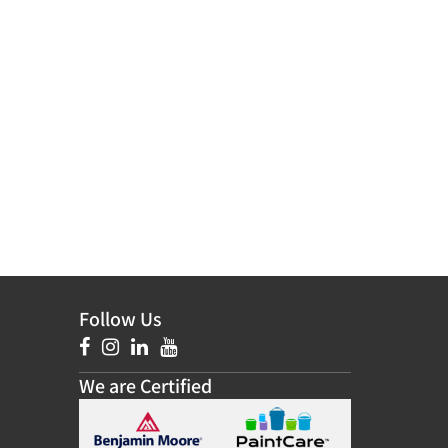
Follow Us
We are Certified