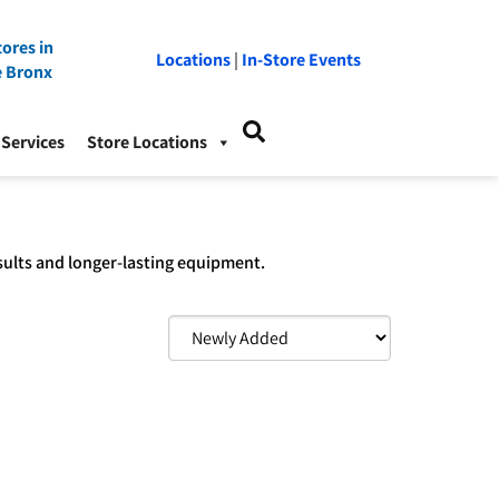
ores in
Locations
|
In-Store Events
e Bronx
Services
Store Locations
sults and longer-lasting equipment.