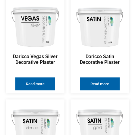
Daricco Vegas Silver
Daricco Satin
Decorative Plaster
Decorative Plaster
Read more
Read more