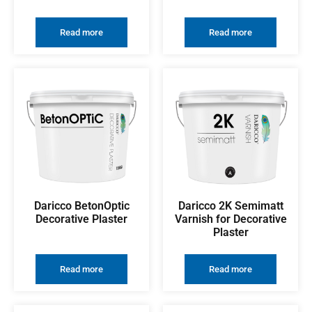
Read more
Read more
Daricco BetonOptic
Daricco 2K Semimatt
Decorative Plaster
Varnish for Decorative
Plaster
Read more
Read more