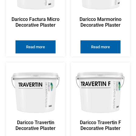
Daricco Factura Micro
Daricco Marmorino
Decorative Plaster
Decorative Plaster
Read more
Read more
Daricco Travertin
Daricco Travertin F
Decorative Plaster
Decorative Plaster