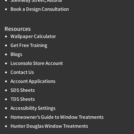
Book a Design Consultation
Resources
Wallpaper Calculator
Get Free Training
Blogs
Loconsolo Store Account
Contact Us
Account Applications
SDS Sheets
TDS Sheets
Accessibility Settings
Homeowner’s Guide to Window Treatments
Hunter Douglas Window Treatments