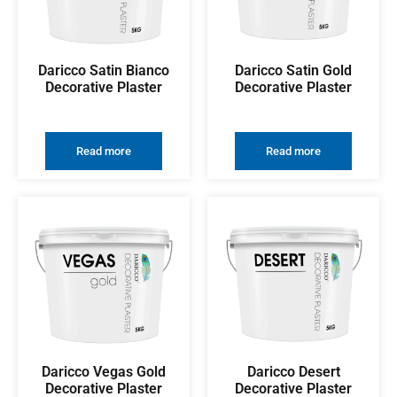
Daricco Satin Bianco
Daricco Satin Gold
Decorative Plaster
Decorative Plaster
Read more
Read more
Daricco Vegas Gold
Daricco Desert
Decorative Plaster
Decorative Plaster