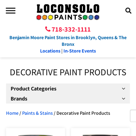
718-332-1111
Benjamin Moore Paint Stores in Brooklyn, Queens & The
Bronx
Locations
|
In-Store Events
DECORATIVE PAINT PRODUCTS
Product Categories
Brands
Home
/
Paints & Stains
/ Decorative Paint Products