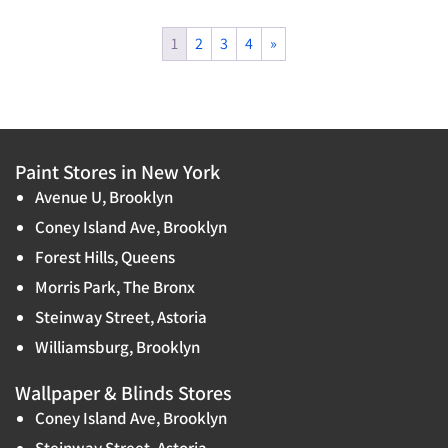
1
2
3
4
»
Paint Stores in New York
Avenue U, Brooklyn
Coney Island Ave, Brooklyn
Forest Hills, Queens
Morris Park, The Bronx
Steinway Street, Astoria
Williamsburg, Brooklyn
Wallpaper & Blinds Stores
Coney Island Ave, Brooklyn
Steinway Street, Astoria