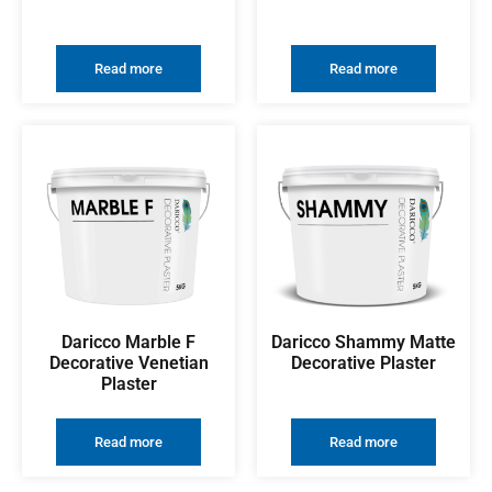
Read more
Read more
Daricco Marble F
Daricco Shammy Matte
Decorative Venetian
Decorative Plaster
Plaster
Read more
Read more