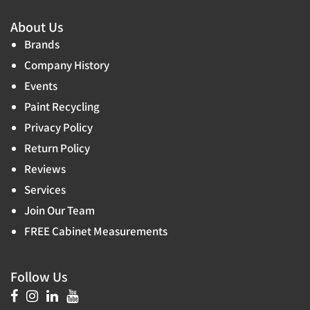
About Us
Brands
Company History
Events
Paint Recycling
Privacy Policy
Return Policy
Reviews
Services
Join Our Team
FREE Cabinet Measurements
Follow Us