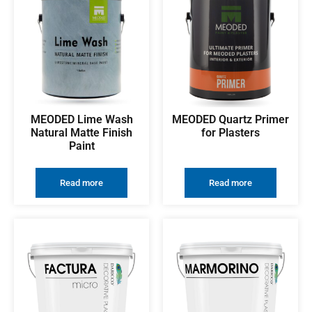
MEODED Lime Wash
MEODED Quartz Primer
Natural Matte Finish
for Plasters
Paint
Read more
Read more