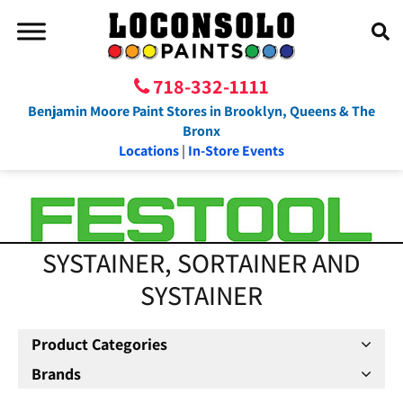
718-332-1111
Benjamin Moore Paint Stores in Brooklyn, Queens & The
Bronx
Locations
|
In-Store Events
SYSTAINER, SORTAINER AND
SYSTAINER
Product Categories
Brands