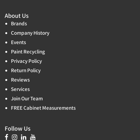
About Us
Brands
Company History
Events
Paint Recycling
Privacy Policy
Return Policy
Reviews
Services
Join Our Team
FREE Cabinet Measurements
Follow Us