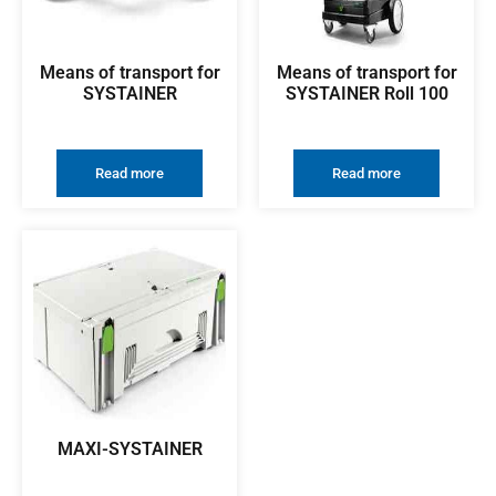
Means of transport for
Means of transport for
SYSTAINER
SYSTAINER Roll 100
Read more
Read more
MAXI-SYSTAINER