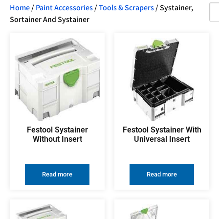
Home
/
Paint Accessories
/
Tools & Scrapers
/ Systainer,
Sortainer And Systainer
Festool Systainer
Festool Systainer With
Without Insert
Universal Insert
Read more
Read more