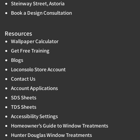
Steinway Street, Astoria
Book a Design Consultation
Resources
Wallpaper Calculator
Get Free Training
Blogs
Loconsolo Store Account
Contact Us
Account Applications
SDS Sheets
TDS Sheets
Accessibility Settings
Homeowner’s Guide to Window Treatments
Hunter Douglas Window Treatments