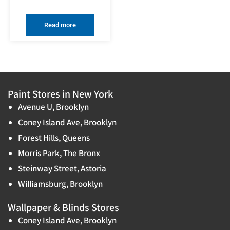
Read more
Paint Stores in New York
Avenue U, Brooklyn
Coney Island Ave, Brooklyn
Forest Hills, Queens
Morris Park, The Bronx
Steinway Street, Astoria
Williamsburg, Brooklyn
Wallpaper & Blinds Stores
Coney Island Ave, Brooklyn