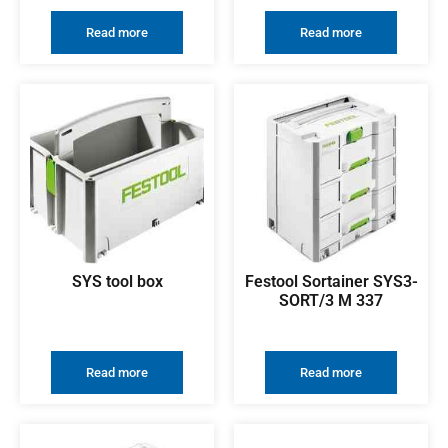
Read more
Read more
SYS tool box
Festool Sortainer SYS3-
SORT/3 M 337
Read more
Read more