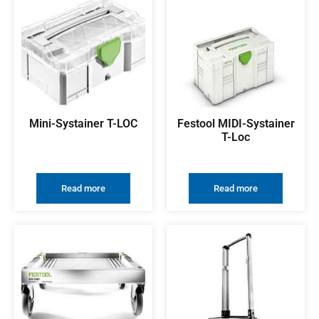
Mini-Systainer T-LOC
Festool MIDI-Systainer
T-Loc
Read more
Read more