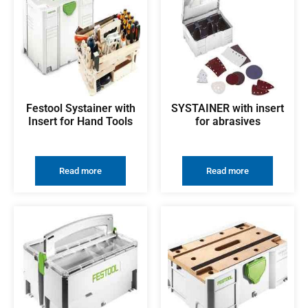
Festool Systainer with
SYSTAINER with insert
Insert for Hand Tools
for abrasives
Read more
Read more