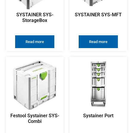
SYSTAINER SYS-
SYSTAINER SYS-MFT
StorageBox
Read more
Read more
Festool Systainer SYS-
Systainer Port
Combi