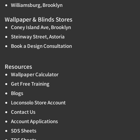
Williamsburg, Brooklyn
Wallpaper & Blinds Stores
Coney Island Ave, Brooklyn
Steinway Street, Astoria
Book a Design Consultation
Resources
Wallpaper Calculator
Get Free Training
Blogs
Loconsolo Store Account
Contact Us
Account Applications
SDS Sheets
TDS Sheets