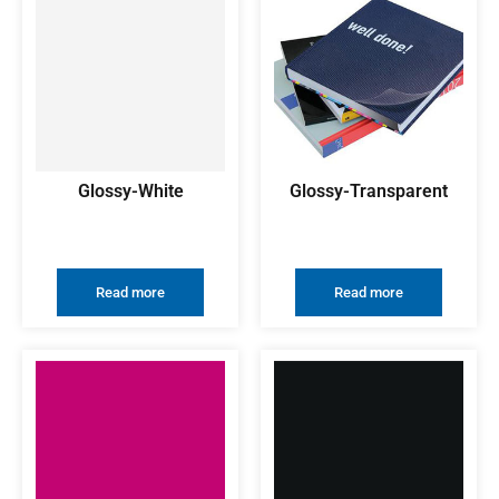
Glossy-White
Glossy-Transparent
Read more
Read more