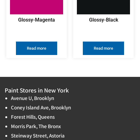
Glossy-Magenta
Glossy-Black
Read more
Read more
Paint Stores in New York
Avenue U, Brooklyn
Coney Island Ave, Brooklyn
Forest Hills, Queens
Morris Park, The Bronx
Steinway Street, Astoria