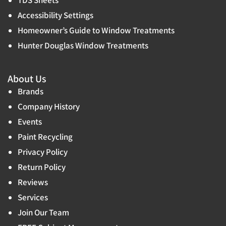
Accessibility Settings
Homeowner’s Guide to Window Treatments
Hunter Douglas Window Treatments
About Us
Brands
Company History
Events
Paint Recycling
Privacy Policy
Return Policy
Reviews
Services
Join Our Team