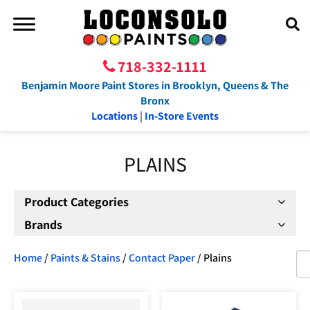
718-332-1111
Benjamin Moore Paint Stores in Brooklyn, Queens & The
Bronx
Locations
|
In-Store Events
PLAINS
Product Categories
Brands
Home
/
Paints & Stains
/
Contact Paper
/ Plains