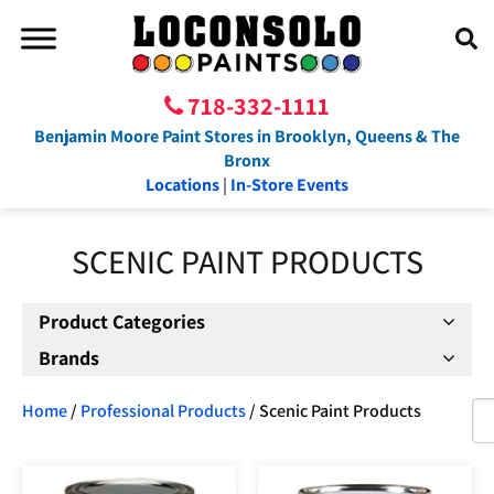
718-332-1111
Benjamin Moore Paint Stores in Brooklyn, Queens & The
Bronx
Locations
|
In-Store Events
SCENIC PAINT PRODUCTS
Product Categories
Brands
Home
/
Professional Products
/ Scenic Paint Products