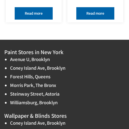
Read more
Read more
Paint Stores in New York
Avenue U, Brooklyn
Coney Island Ave, Brooklyn
Forest Hills, Queens
Morris Park, The Bronx
Steinway Street, Astoria
Williamsburg, Brooklyn
Wallpaper & Blinds Stores
Coney Island Ave, Brooklyn