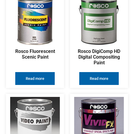
Rosco Fluorescent
Rosco DigiComp HD
Scenic Paint
Digital Compositing
Paint
Read more
Read more