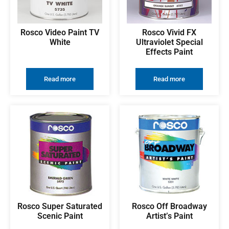
Rosco Video Paint TV
Rosco Vivid FX
White
Ultraviolet Special
Effects Paint
Read more
Read more
Rosco Super Saturated
Rosco Off Broadway
Scenic Paint
Artist’s Paint