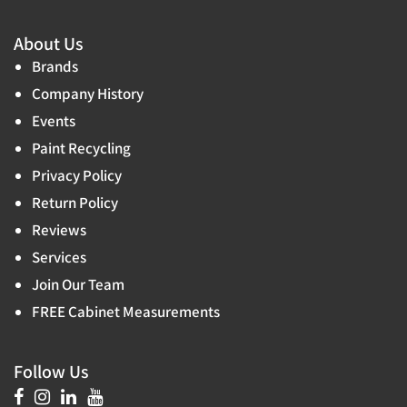
About Us
Brands
Company History
Events
Paint Recycling
Privacy Policy
Return Policy
Reviews
Services
Join Our Team
FREE Cabinet Measurements
Follow Us