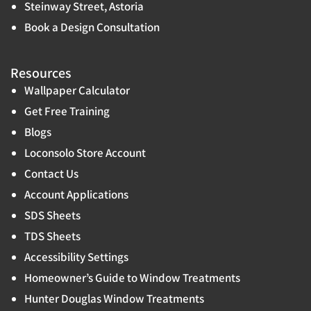
Steinway Street, Astoria
Book a Design Consultation
Resources
Wallpaper Calculator
Get Free Training
Blogs
Loconsolo Store Account
Contact Us
Account Applications
SDS Sheets
TDS Sheets
Accessibility Settings
Homeowner’s Guide to Window Treatments
Hunter Douglas Window Treatments