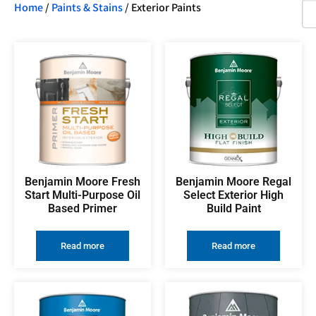
Home
/
Paints & Stains
/ Exterior Paints
Benjamin Moore Fresh
Benjamin Moore Regal
Start Multi-Purpose Oil
Select Exterior High
Based Primer
Build Paint
Read more
Read more