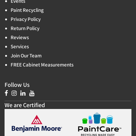
Events
Paint Recycling
Privacy Policy
Return Policy
Reviews
Services
Join Our Team
FREE Cabinet Measurements
Follow Us
We are Certified