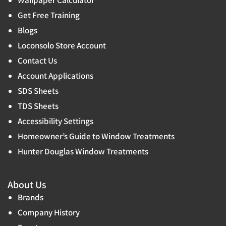
Wallpaper Calculator
Get Free Training
Blogs
Loconsolo Store Account
Contact Us
Account Applications
SDS Sheets
TDS Sheets
Accessibility Settings
Homeowner’s Guide to Window Treatments
Hunter Douglas Window Treatments
About Us
Brands
Company History