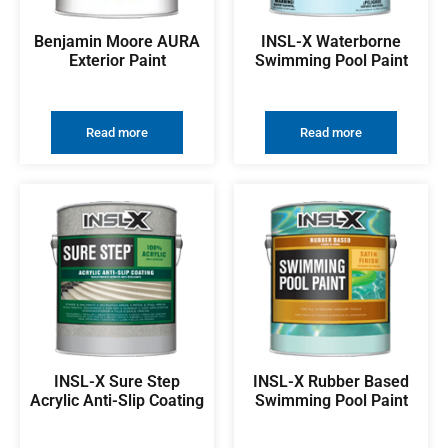
Benjamin Moore AURA
INSL-X Waterborne
Exterior Paint
Swimming Pool Paint
Read more
Read more
INSL-X Sure Step
INSL-X Rubber Based
Acrylic Anti-Slip Coating
Swimming Pool Paint