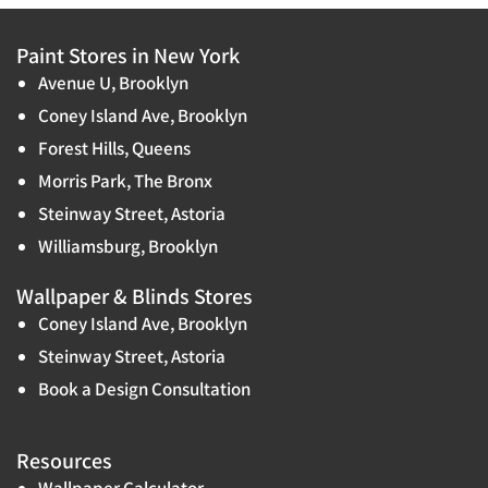
Paint Stores in New York
Avenue U, Brooklyn
Coney Island Ave, Brooklyn
Forest Hills, Queens
Morris Park, The Bronx
Steinway Street, Astoria
Williamsburg, Brooklyn
Wallpaper & Blinds Stores
Coney Island Ave, Brooklyn
Steinway Street, Astoria
Book a Design Consultation
Resources