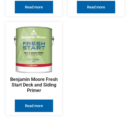
Read more
Read more
Benjamin Moore Fresh
Start Deck and Siding
Primer
Read more