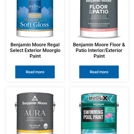
Benjamin Moore Regal
Benjamin Moore Floor &
Select Exterior Moorglo
Patio Interior/Exterior
Paint
Paint
Read more
Read more