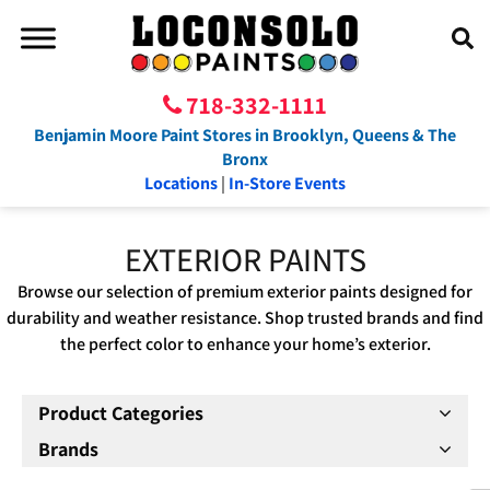
718-332-1111
Benjamin Moore Paint Stores in Brooklyn, Queens & The
Bronx
Locations
|
In-Store Events
EXTERIOR PAINTS
Browse our selection of premium exterior paints designed for
durability and weather resistance. Shop trusted brands and find
the perfect color to enhance your home’s exterior.
Product Categories
Brands