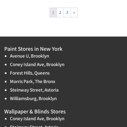
1
2
3
»
Paint Stores in New York
Avenue U, Brooklyn
Coney Island Ave, Brooklyn
Forest Hills, Queens
Morris Park, The Bronx
Steinway Street, Astoria
Williamsburg, Brooklyn
Wallpaper & Blinds Stores
Coney Island Ave, Brooklyn
Steinway Street, Astoria