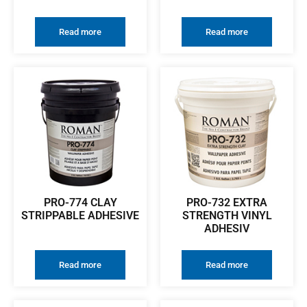
Read more
Read more
PRO-774 CLAY
PRO-732 EXTRA
STRIPPABLE ADHESIVE
STRENGTH VINYL
ADHESIV
Read more
Read more