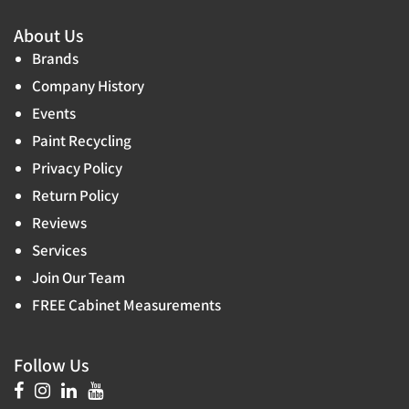
About Us
Brands
Company History
Events
Paint Recycling
Privacy Policy
Return Policy
Reviews
Services
Join Our Team
FREE Cabinet Measurements
Follow Us