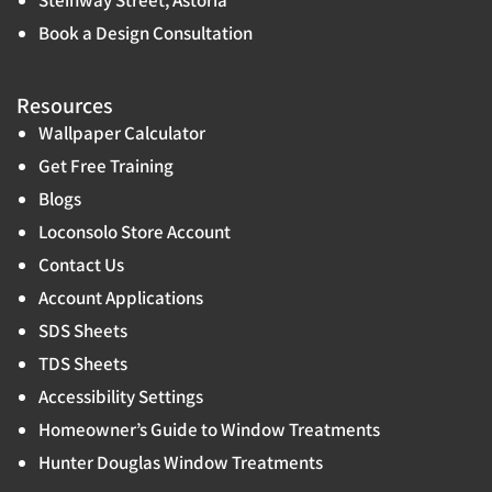
Book a Design Consultation
Resources
Wallpaper Calculator
Get Free Training
Blogs
Loconsolo Store Account
Contact Us
Account Applications
SDS Sheets
TDS Sheets
Accessibility Settings
Homeowner’s Guide to Window Treatments
Hunter Douglas Window Treatments