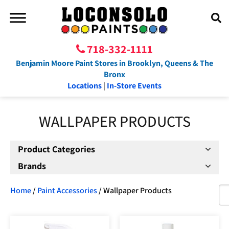
718-332-1111
Benjamin Moore Paint Stores in Brooklyn, Queens & The
Bronx
Locations
|
In-Store Events
WALLPAPER PRODUCTS
Product Categories
Brands
Home
/
Paint Accessories
/ Wallpaper Products