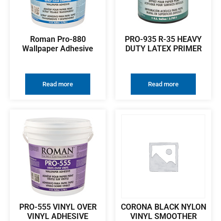
Roman Pro-880
PRO-935 R-35 HEAVY
Wallpaper Adhesive
DUTY LATEX PRIMER
Read more
Read more
PRO-555 VINYL OVER
CORONA BLACK NYLON
VINYL ADHESIVE
VINYL SMOOTHER