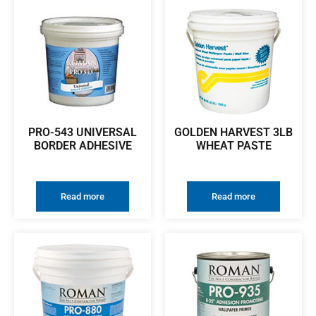
PRO-543 UNIVERSAL
GOLDEN HARVEST 3LB
BORDER ADHESIVE
WHEAT PASTE
Read more
Read more