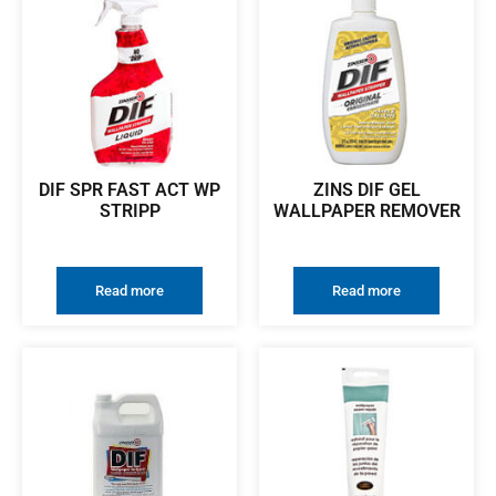
DIF SPR FAST ACT WP
ZINS DIF GEL
STRIPP
WALLPAPER REMOVER
Read more
Read more