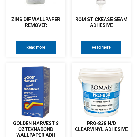
ZINS DIF WALLPAPER
ROM STICKEASE SEAM
REMOVER
ADHESIVE
Read more
Read more
GOLDEN HARVEST 8
PRO-838 H/D
OZTEKNABOND
CLEARVINYL ADHESIVE
WALLPAPER ADH