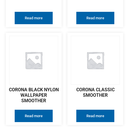
Read more
Read more
CORONA BLACK NYLON
CORONA CLASSIC
WALLPAPER
SMOOTHER
SMOOTHER
Read more
Read more