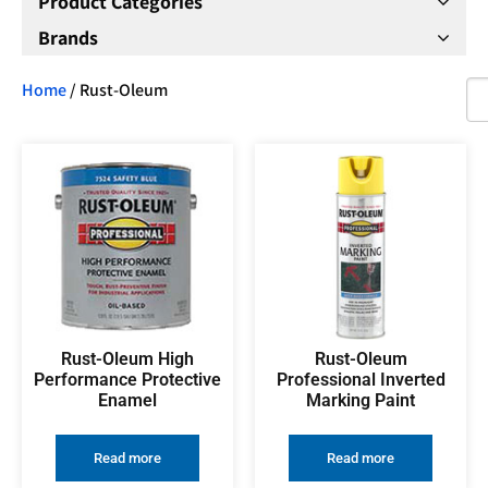
Product Categories
Brands
Home
/ Rust-Oleum
Rust-Oleum High
Rust-Oleum
Performance Protective
Professional Inverted
Enamel
Marking Paint
Read more
Read more