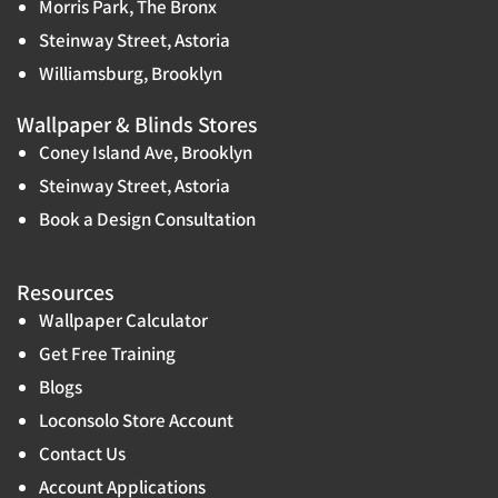
Morris Park, The Bronx
Steinway Street, Astoria
Williamsburg, Brooklyn
Wallpaper & Blinds Stores
Coney Island Ave, Brooklyn
Steinway Street, Astoria
Book a Design Consultation
Resources
Wallpaper Calculator
Get Free Training
Blogs
Loconsolo Store Account
Contact Us
Account Applications