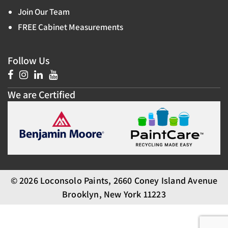
Join Our Team
FREE Cabinet Measurements
Follow Us
We are Certified
© 2026 Loconsolo Paints, 2660 Coney Island Avenue
Brooklyn, New York 11223