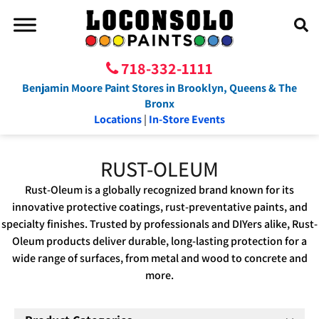
718-332-1111
Benjamin Moore Paint Stores in Brooklyn, Queens & The
Bronx
Locations
|
In-Store Events
RUST-OLEUM
Rust-Oleum is a globally recognized brand known for its
innovative protective coatings, rust-preventative paints, and
specialty finishes. Trusted by professionals and DIYers alike, Rust-
Oleum products deliver durable, long-lasting protection for a
wide range of surfaces, from metal and wood to concrete and
more.