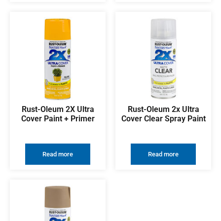
Rust-Oleum 2X Ultra
Rust-Oleum 2x Ultra
Cover Paint + Primer
Cover Clear Spray Paint
Read more
Read more