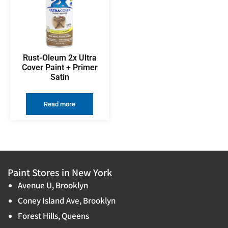
Rust-Oleum 2x Ultra
Cover Paint + Primer
Satin
Read more
Paint Stores in New York
Avenue U, Brooklyn
Coney Island Ave, Brooklyn
Forest Hills, Queens