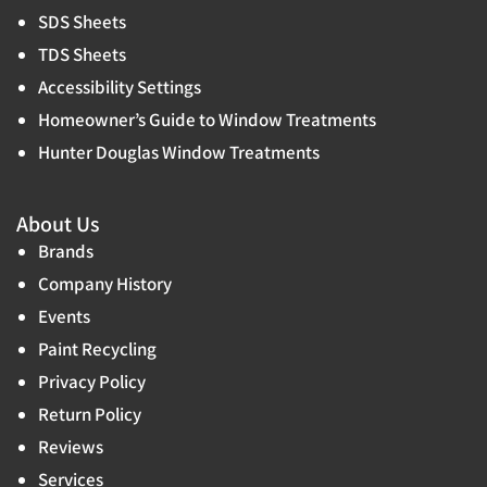
SDS Sheets
TDS Sheets
Accessibility Settings
Homeowner’s Guide to Window Treatments
Hunter Douglas Window Treatments
About Us
Brands
Company History
Events
Paint Recycling
Privacy Policy
Return Policy
Reviews
Services