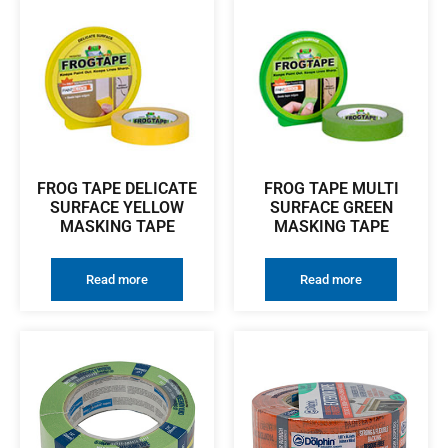
FROG TAPE DELICATE
FROG TAPE MULTI
SURFACE YELLOW
SURFACE GREEN
MASKING TAPE
MASKING TAPE
Read more
Read more