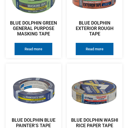
BLUE DOLPHIN GREEN
BLUE DOLPHIN
GENERAL PURPOSE
EXTERIOR ROUGH
MASKING TAPE
TAPE
Read more
Read more
BLUE DOLPHIN BLUE
BLUE DOLPHIN WASHI
PAINTER’S TAPE
RICE PAPER TAPE