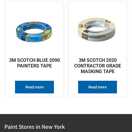
3M SCOTCH BLUE 2090
3M SCOTCH 2020
PAINTERS TAPE
CONTRACTOR GRADE
MASKING TAPE
Read more
Read more
Paint Stores in New York