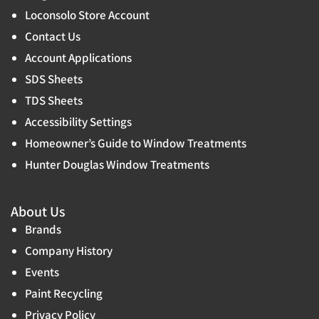
Loconsolo Store Account
Contact Us
Account Applications
SDS Sheets
TDS Sheets
Accessibility Settings
Homeowner’s Guide to Window Treatments
Hunter Douglas Window Treatments
About Us
Brands
Company History
Events
Paint Recycling
Privacy Policy