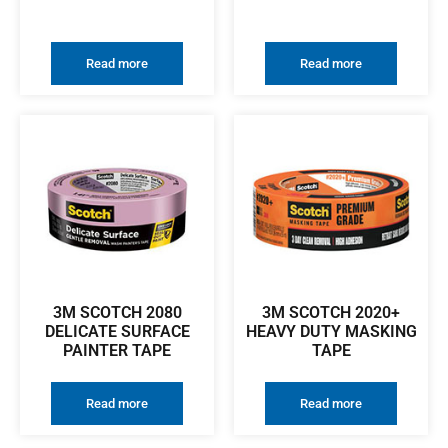
Read more
Read more
3M SCOTCH 2080
3M SCOTCH 2020+
DELICATE SURFACE
HEAVY DUTY MASKING
PAINTER TAPE
TAPE
Read more
Read more