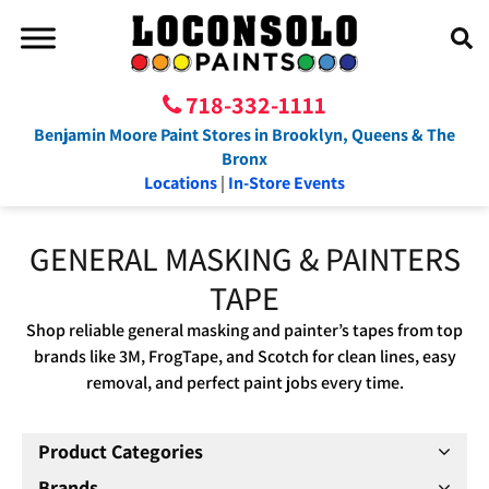
718-332-1111
Benjamin Moore Paint Stores in Brooklyn, Queens & The
Bronx
Locations
|
In-Store Events
GENERAL MASKING & PAINTERS
TAPE
Shop reliable general masking and painter’s tapes from top
brands like 3M, FrogTape, and Scotch for clean lines, easy
removal, and perfect paint jobs every time.
Product Categories
Brands