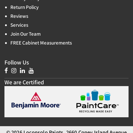
Return Policy
Reviews
Services
Join Our Team
FREE Cabinet Measurements
Follow Us
We are Certified
© 2026 Loconsolo Paints, 2660 Coney Island Avenue