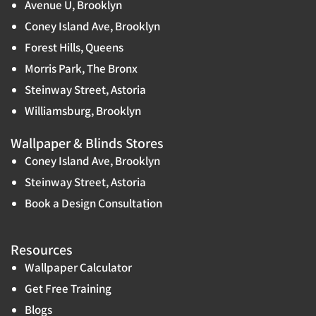
Avenue U, Brooklyn
Coney Island Ave, Brooklyn
Forest Hills, Queens
Morris Park, The Bronx
Steinway Street, Astoria
Williamsburg, Brooklyn
Wallpaper & Blinds Stores
Coney Island Ave, Brooklyn
Steinway Street, Astoria
Book a Design Consultation
Resources
Wallpaper Calculator
Get Free Training
Blogs