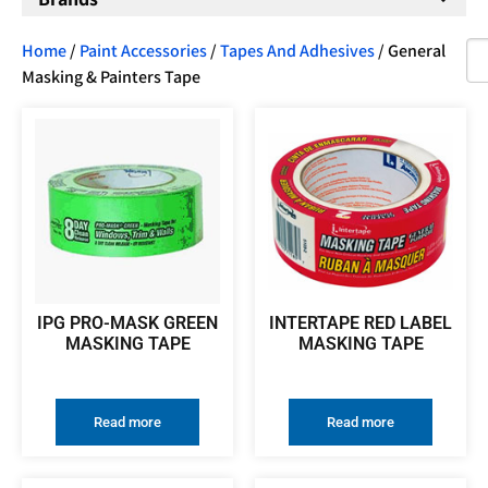
Home
/
Paint Accessories
/
Tapes And Adhesives
/ General
Masking & Painters Tape
IPG PRO-MASK GREEN
INTERTAPE RED LABEL
MASKING TAPE
MASKING TAPE
Read more
Read more