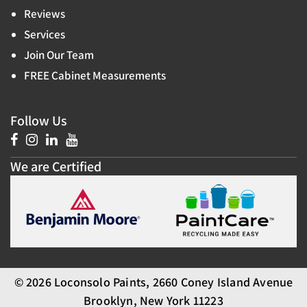
Reviews
Services
Join Our Team
FREE Cabinet Measurements
Follow Us
We are Certified
© 2026 Loconsolo Paints, 2660 Coney Island Avenue
Brooklyn, New York 11223