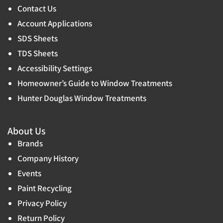
Contact Us
Account Applications
SDS Sheets
TDS Sheets
Accessibility Settings
Homeowner’s Guide to Window Treatments
Hunter Douglas Window Treatments
About Us
Brands
Company History
Events
Paint Recycling
Privacy Policy
Return Policy