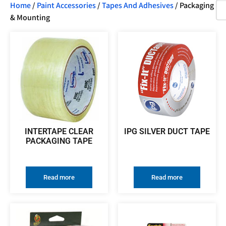
Home
/
Paint Accessories
/
Tapes And Adhesives
/ Packaging
& Mounting
INTERTAPE CLEAR
IPG SILVER DUCT TAPE
PACKAGING TAPE
Read more
Read more