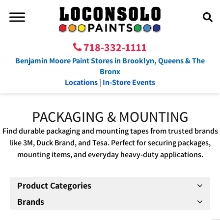
718-332-1111
Benjamin Moore Paint Stores in Brooklyn, Queens & The
Bronx
Locations
|
In-Store Events
PACKAGING & MOUNTING
Find durable packaging and mounting tapes from trusted brands
like 3M, Duck Brand, and Tesa. Perfect for securing packages,
mounting items, and everyday heavy-duty applications.
Product Categories
Brands