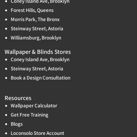
Coney Island Ave, Brooklyn
Forest Hills, Queens
Morris Park, The Bronx
Steinway Street, Astoria
Williamsburg, Brooklyn
Wallpaper & Blinds Stores
Coney Island Ave, Brooklyn
Steinway Street, Astoria
Book a Design Consultation
Resources
Wallpaper Calculator
Get Free Training
Blogs
Loconsolo Store Account