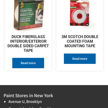
DUCK FIBERGLASS
3M SCOTCH DOUBLE
INTERIOR/EXTERIOR
COATED FOAM
DOUBLE SIDED CARPET
MOUNTING TAPE
TAPE
Read more
Read more
Paint Stores in New York
Avenue U, Brooklyn