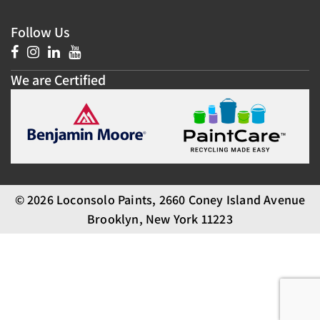
Follow Us
We are Certified
© 2026 Loconsolo Paints, 2660 Coney Island Avenue
Brooklyn, New York 11223