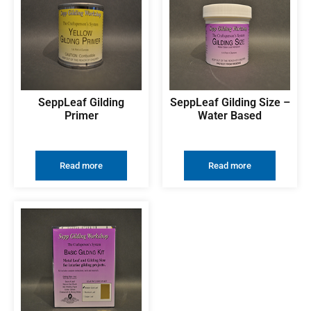
SeppLeaf Gilding
SeppLeaf Gilding Size –
Primer
Water Based
Read more
Read more