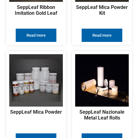
SeppLeaf Ribbon
SeppLeaf Mica Powder
Imitation Gold Leaf
Kit
Read more
Read more
SeppLeaf Mica Powder
SeppLeaf Nazionale
Metal Leaf Rolls