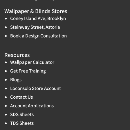
Wallpaper & Blinds Stores
Coney Island Ave, Brooklyn
Steinway Street, Astoria
Book a Design Consultation
Resources
Wallpaper Calculator
Get Free Training
Blogs
Loconsolo Store Account
Contact Us
Account Applications
SDS Sheets
TDS Sheets