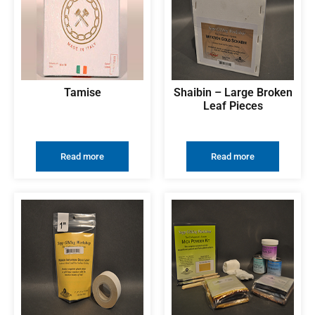
Tamise
Shaibin – Large Broken
Leaf Pieces
Read more
Read more