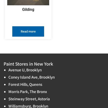
Gilding
Read more
Paint Stores in New York
Avenue U, Brooklyn
Coney Island Ave, Brooklyn
Forest Hills, Queens
Morris Park, The Bronx
Steinway Street, Astoria
Williamsburg, Brooklyn