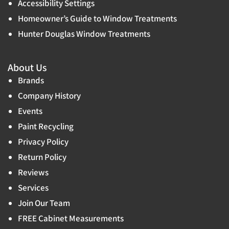
Accessibility Settings
Homeowner’s Guide to Window Treatments
Hunter Douglas Window Treatments
About Us
Brands
Company History
Events
Paint Recycling
Privacy Policy
Return Policy
Reviews
Services
Join Our Team
FREE Cabinet Measurements