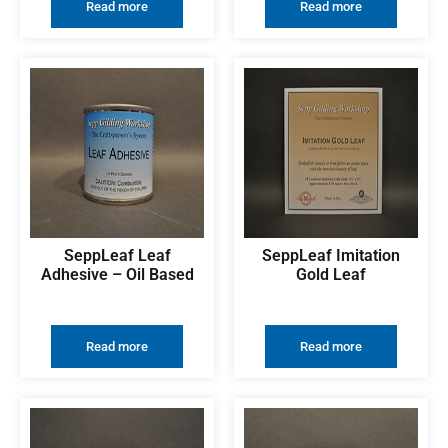
Read more
Read more
SeppLeaf Leaf
SeppLeaf Imitation
Adhesive – Oil Based
Gold Leaf
Read more
Read more