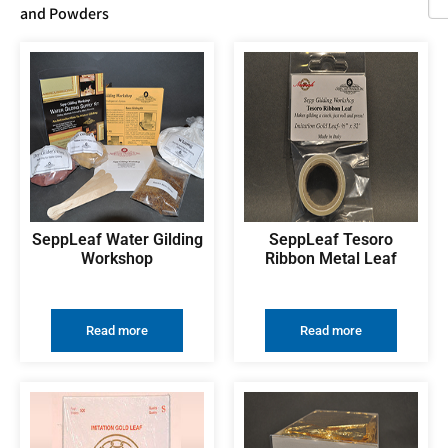
and Powders
SeppLeaf Water Gilding
SeppLeaf Tesoro
Workshop
Ribbon Metal Leaf
Read more
Read more