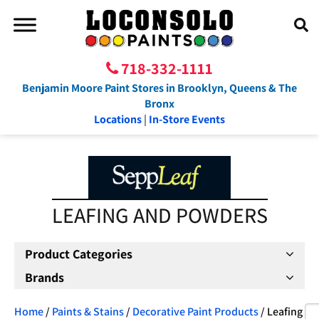
718-332-1111
Benjamin Moore Paint Stores in Brooklyn, Queens & The
Bronx
Locations
|
In-Store Events
LEAFING AND POWDERS
Product Categories
Brands
Home
/
Paints & Stains
/
Decorative Paint Products
/ Leafing