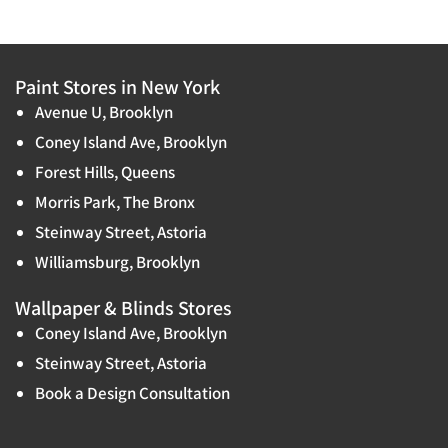
Paint Stores in New York
Avenue U, Brooklyn
Coney Island Ave, Brooklyn
Forest Hills, Queens
Morris Park, The Bronx
Steinway Street, Astoria
Williamsburg, Brooklyn
Wallpaper & Blinds Stores
Coney Island Ave, Brooklyn
Steinway Street, Astoria
Book a Design Consultation