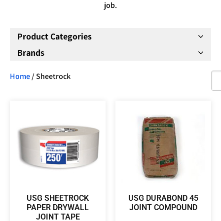
job.
Product Categories
Brands
Home
/ Sheetrock
USG SHEETROCK
USG DURABOND 45
PAPER DRYWALL
JOINT COMPOUND
JOINT TAPE