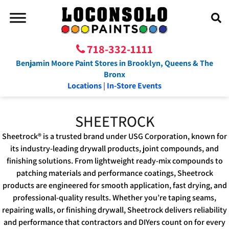
718-332-1111
Benjamin Moore Paint Stores in Brooklyn, Queens & The
Bronx
Locations
|
In-Store Events
SHEETROCK
Sheetrock® is a trusted brand under USG Corporation, known for
its industry-leading drywall products, joint compounds, and
finishing solutions. From lightweight ready-mix compounds to
patching materials and performance coatings, Sheetrock
products are engineered for smooth application, fast drying, and
professional-quality results. Whether you’re taping seams,
repairing walls, or finishing drywall, Sheetrock delivers reliability
and performance that contractors and DIYers count on for every