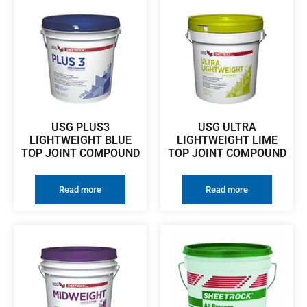
USG PLUS3
USG ULTRA
LIGHTWEIGHT BLUE
LIGHTWEIGHT LIME
TOP JOINT COMPOUND
TOP JOINT COMPOUND
Read more
Read more