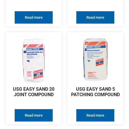
Read more
Read more
USG EASY SAND 20
USG EASY SAND 5
JOINT COMPOUND
PATCHING COMPOUND
Read more
Read more