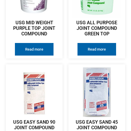
USG MID WEIGHT
USG ALL PURPOSE
PURPLE TOP JOINT
JOINT COMPOUND
COMPOUND
GREEN TOP
Read more
Read more
USG EASY SAND 90
USG EASY SAND 45
JOINT COMPOUND
JOINT COMPOUND