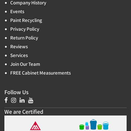
Company History
Events
Paint Recycling
Privacy Policy
Return Policy
Reviews
Services
Join Our Team
FREE Cabinet Measurements
Follow Us
We are Certified