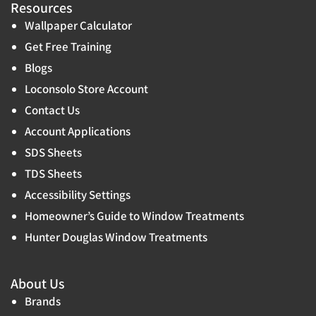
Resources
Wallpaper Calculator
Get Free Training
Blogs
Loconsolo Store Account
Contact Us
Account Applications
SDS Sheets
TDS Sheets
Accessibility Settings
Homeowner’s Guide to Window Treatments
Hunter Douglas Window Treatments
About Us
Brands