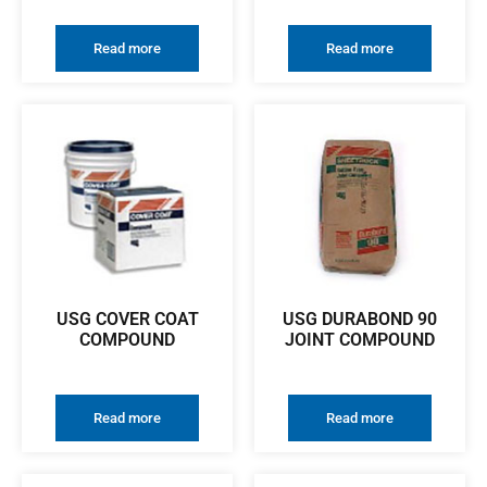
Read more
Read more
USG COVER COAT
USG DURABOND 90
COMPOUND
JOINT COMPOUND
Read more
Read more