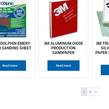
 DOLPHIN EMERY
3M ALUMINUM OXIDE
3M TRI
 SANDING SHEET
PRODUCTION
SIL
SANDPAPER
PAPER 
Read more
Read more
1
2
»