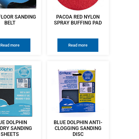
FLOOR SANDING
PACOA RED NYLON
BELT
SPRAY BUFFING PAD
Read more
Read more
UE DOLPHIN
BLUE DOLPHIN ANTI-
DRY SANDING
CLOGGING SANDING
SHEETS
DISC