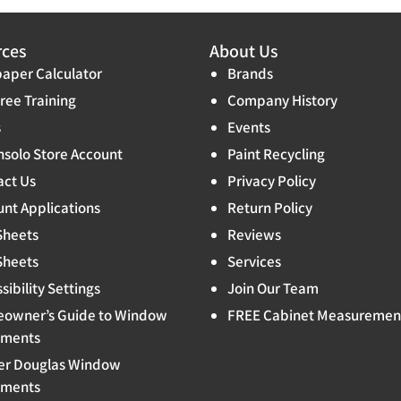
rces
About Us
aper Calculator
Brands
ree Training
Company History
s
Events
solo Store Account
Paint Recycling
act Us
Privacy Policy
nt Applications
Return Policy
Sheets
Reviews
Sheets
Services
sibility Settings
Join Our Team
owner’s Guide to Window
FREE Cabinet Measuremen
tments
er Douglas Window
tments