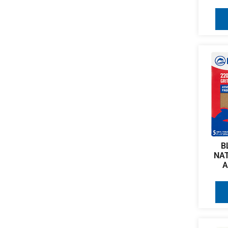
B
NA
A