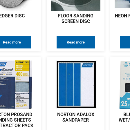
EDGER DISC
FLOOR SANDING
NEON 
SCREEN DISC
Read more
Read more
RTON PROSAND
NORTON ADALOX
BL
NDING SHEETS
SANDPAPER
WET/
TRACTOR PACK