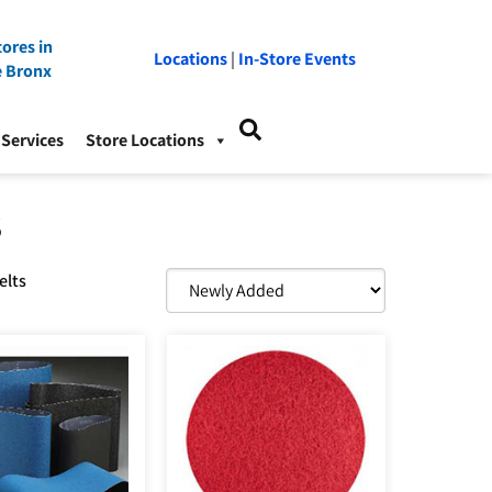
ores in
Locations
|
In-Store Events
e Bronx
Services
Store Locations
S
elts