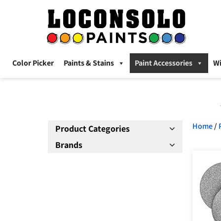
Color Picker
Paints & Stains
Paint Accessories
W
Home
/
Product Categories
Brands