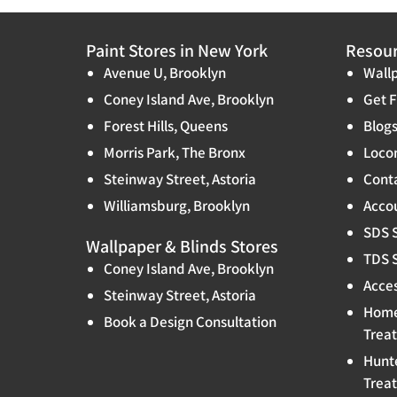
Paint Stores in New York
Resou
Avenue U, Brooklyn
Wallp
Coney Island Ave, Brooklyn
Get F
Forest Hills, Queens
Blog
Morris Park, The Bronx
Locon
Steinway Street, Astoria
Cont
Williamsburg, Brooklyn
Accou
SDS 
Wallpaper & Blinds Stores
TDS 
Coney Island Ave, Brooklyn
Acces
Steinway Street, Astoria
Home
Book a Design Consultation
Trea
Hunt
Trea