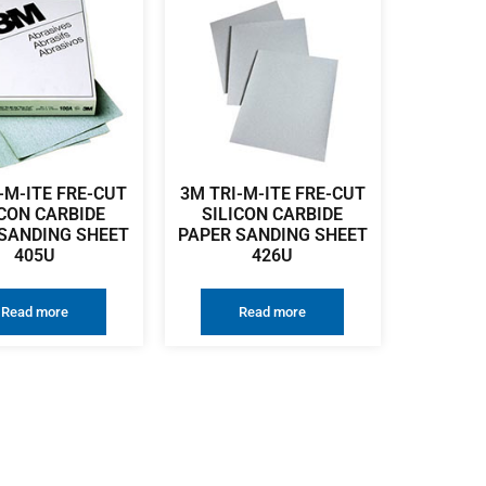
-M-ITE FRE-CUT
3M TRI-M-ITE FRE-CUT
ICON CARBIDE
SILICON CARBIDE
SANDING SHEET
PAPER SANDING SHEET
405U
426U
Read more
Read more