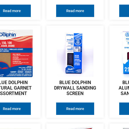
Read more
Read more
LUE DOLPHIN
BLUE DOLPHIN
BL
TURAL GARNET
DRYWALL SANDING
ALU
SSORTMENT
SCREEN
SAN
Read more
Read more