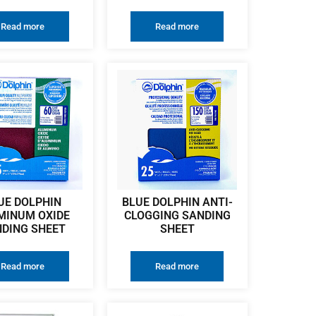
Read more
Read more
UE DOLPHIN
BLUE DOLPHIN ANTI-
MINUM OXIDE
CLOGGING SANDING
DING SHEET
SHEET
Read more
Read more