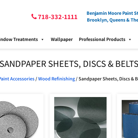
Benjamin Moore Paint St
718-332-1111
Brooklyn, Queens & Th
indow Treatments
Wallpaper
Professional Products
SANDPAPER SHEETS, DISCS & BELT
Paint Accessories
/
Wood Refinishing
/ Sandpaper Sheets, Discs & B