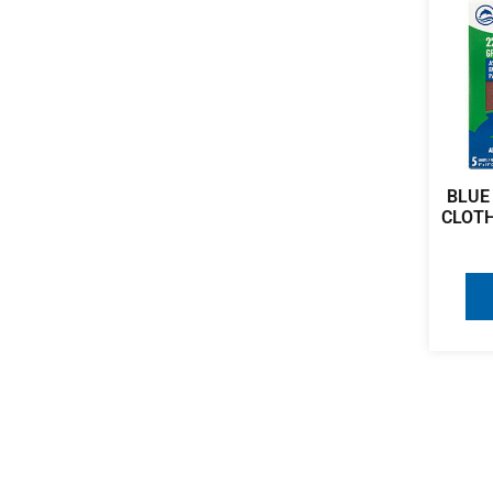
BLUE
CLOTH