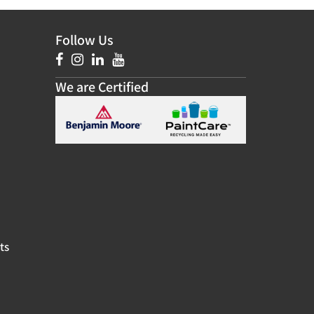
Follow Us
We are Certified
ts