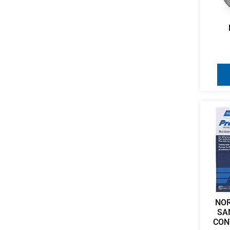
NO
SA
CON