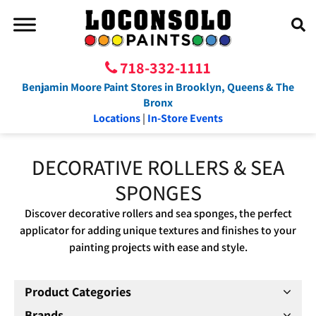
718-332-1111
Benjamin Moore Paint Stores in Brooklyn, Queens & The
Bronx
Locations
|
In-Store Events
DECORATIVE ROLLERS & SEA
SPONGES
Discover decorative rollers and sea sponges, the perfect
applicator for adding unique textures and finishes to your
painting projects with ease and style.
Product Categories
Brands