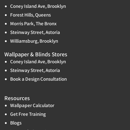
Coney Island Ave, Brooklyn
Forest Hills, Queens
Morris Park, The Bronx
Steinway Street, Astoria
Williamsburg, Brooklyn
Wallpaper & Blinds Stores
Coney Island Ave, Brooklyn
Steinway Street, Astoria
Book a Design Consultation
Resources
Wallpaper Calculator
Get Free Training
Blogs