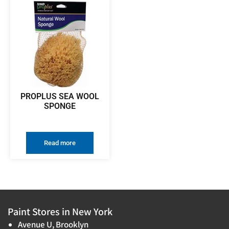
PROPLUS SEA WOOL
SPONGE
Read more
Paint Stores in New York
Avenue U, Brooklyn