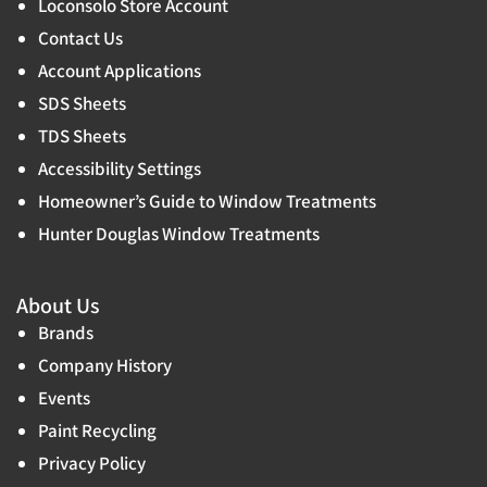
Loconsolo Store Account
Contact Us
Account Applications
SDS Sheets
TDS Sheets
Accessibility Settings
Homeowner’s Guide to Window Treatments
Hunter Douglas Window Treatments
About Us
Brands
Company History
Events
Paint Recycling
Privacy Policy