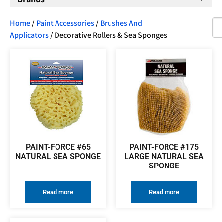
Home
/
Paint Accessories
/
Brushes And
Applicators
/ Decorative Rollers & Sea Sponges
PAINT-FORCE #65
PAINT-FORCE #175
NATURAL SEA SPONGE
LARGE NATURAL SEA
SPONGE
Read more
Read more