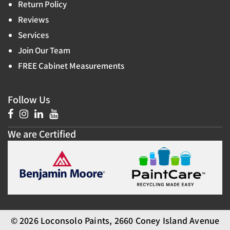
Return Policy
Reviews
Services
Join Our Team
FREE Cabinet Measurements
Follow Us
We are Certified
© 2026 Loconsolo Paints, 2660 Coney Island Avenue