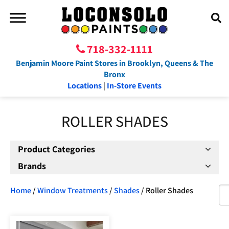
718-332-1111
Benjamin Moore Paint Stores in Brooklyn, Queens & The
Bronx
Locations
|
In-Store Events
ROLLER SHADES
Product Categories
Brands
Home
/
Window Treatments
/
Shades
/ Roller Shades