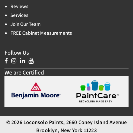
Reviews
Services
Join Our Team
FREE Cabinet Measurements
Follow Us
We are Certified
© 2026 Loconsolo Paints, 2660 Coney Island Avenue
Brooklyn, New York 11223