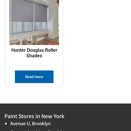
Hunter Douglas Roller
Shades
Read more
Paint Stores in New York
Avenue U, Brooklyn