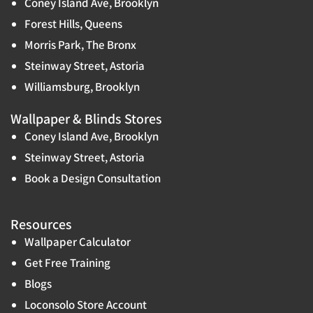
Coney Island Ave, Brooklyn
Forest Hills, Queens
Morris Park, The Bronx
Steinway Street, Astoria
Williamsburg, Brooklyn
Wallpaper & Blinds Stores
Coney Island Ave, Brooklyn
Steinway Street, Astoria
Book a Design Consultation
Resources
Wallpaper Calculator
Get Free Training
Blogs
Loconsolo Store Account