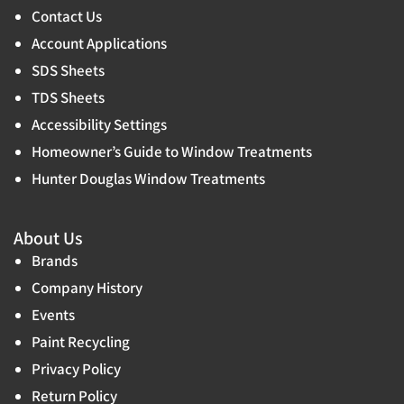
Contact Us
Account Applications
SDS Sheets
TDS Sheets
Accessibility Settings
Homeowner’s Guide to Window Treatments
Hunter Douglas Window Treatments
About Us
Brands
Company History
Events
Paint Recycling
Privacy Policy
Return Policy