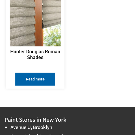
Hunter Douglas Roman
Shades
Read more
Paint Stores in New York
Avenue U, Brooklyn