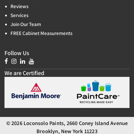
Reviews
Services
Join Our Team
FREE Cabinet Measurements
Follow Us
We are Certified
© 2026 Loconsolo Paints, 2660 Coney Island Avenue
Brooklyn, New York 11223