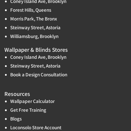
Coney Island Ave, Brooklyn
Forest Hills, Queens
Morris Park, The Bronx
Steinway Street, Astoria
Williamsburg, Brooklyn
Wallpaper & Blinds Stores
Coney Island Ave, Brooklyn
Steinway Street, Astoria
Book a Design Consultation
Resources
Wallpaper Calculator
Get Free Training
Blogs
Loconsolo Store Account