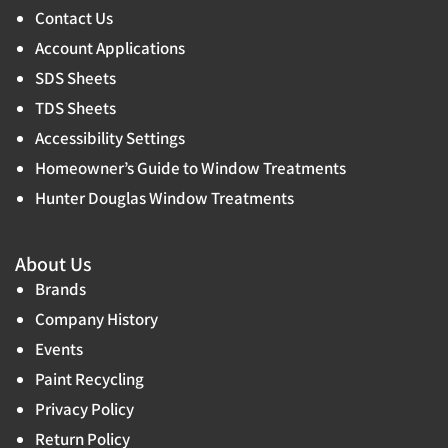
Contact Us
Account Applications
SDS Sheets
TDS Sheets
Accessibility Settings
Homeowner’s Guide to Window Treatments
Hunter Douglas Window Treatments
About Us
Brands
Company History
Events
Paint Recycling
Privacy Policy
Return Policy