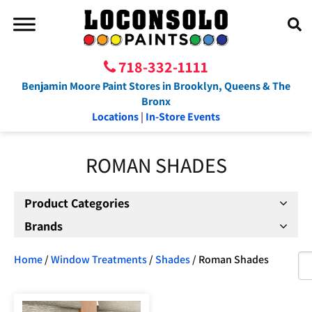
718-332-1111
Benjamin Moore Paint Stores in Brooklyn, Queens & The
Bronx
Locations
|
In-Store Events
ROMAN SHADES
Product Categories
Brands
Home
/
Window Treatments
/
Shades
/ Roman Shades