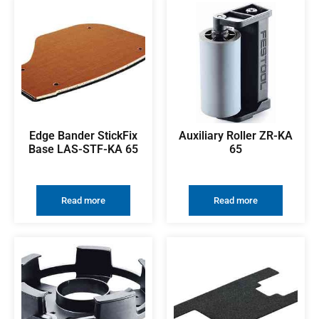
Edge Bander StickFix
Auxiliary Roller ZR-KA
Base LAS-STF-KA 65
65
Read more
Read more