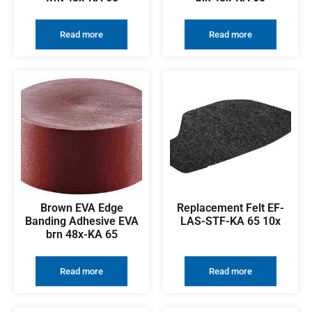
Read more
Read more
Brown EVA Edge
Replacement Felt EF-
Banding Adhesive EVA
LAS-STF-KA 65 10x
brn 48x-KA 65
Read more
Read more