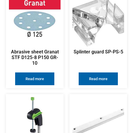
Abrasive sheet Granat
Splinter guard SP-PS-5
STF D125-8 P150 GR-
10
Read more
Read more