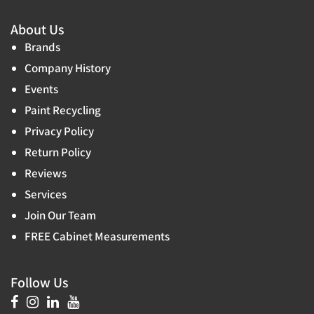
About Us
Brands
Company History
Events
Paint Recycling
Privacy Policy
Return Policy
Reviews
Services
Join Our Team
FREE Cabinet Measurements
Follow Us