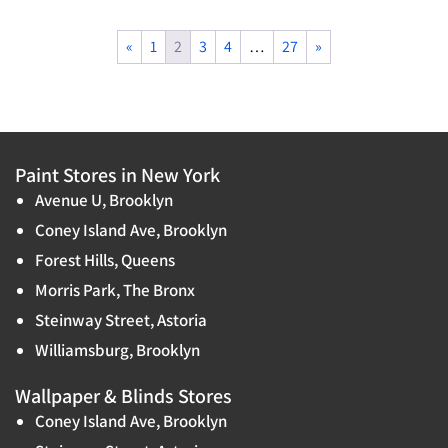
«
1
2
3
4
…
27
»
Paint Stores in New York
Avenue U, Brooklyn
Coney Island Ave, Brooklyn
Forest Hills, Queens
Morris Park, The Bronx
Steinway Street, Astoria
Williamsburg, Brooklyn
Wallpaper & Blinds Stores
Coney Island Ave, Brooklyn