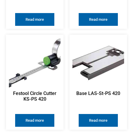
Read more
Read more
Festool Circle Cutter
Base LAS-St-PS 420
KS-PS 420
Read more
Read more