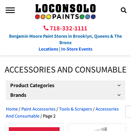
718-332-1111
Benjamin Moore Paint Stores in Brooklyn, Queens & The
Bronx
Locations
|
In-Store Events
ACCESSORIES AND CONSUMABLE
Product Categories
Brands
Home
/
Paint Accessories
/
Tools & Scrapers
/
Accessories
And Consumable
/ Page 2