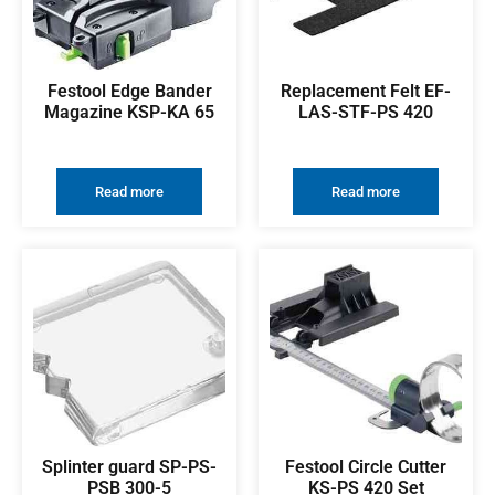
Festool Edge Bander
Replacement Felt EF-
Magazine KSP-KA 65
LAS-STF-PS 420
Read more
Read more
Splinter guard SP-PS-
Festool Circle Cutter
PSB 300-5
KS-PS 420 Set