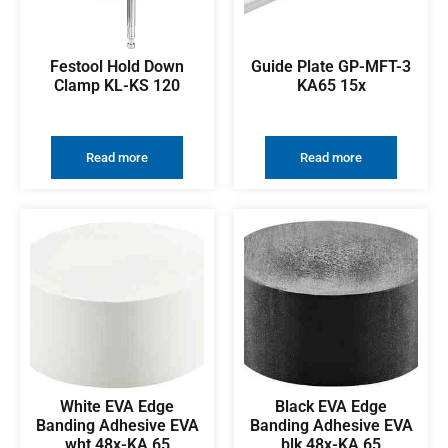
Festool Hold Down
Guide Plate GP-MFT-3
Clamp KL-KS 120
KA65 15x
Read more
Read more
White EVA Edge
Black EVA Edge
Banding Adhesive EVA
Banding Adhesive EVA
wht 48x-KA 65
blk 48x-KA 65