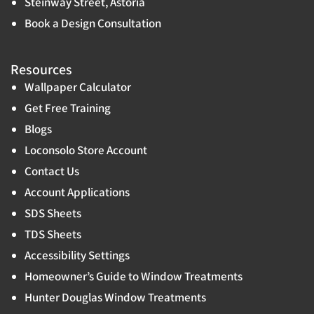
Steinway Street, Astoria
Book a Design Consultation
Resources
Wallpaper Calculator
Get Free Training
Blogs
Loconsolo Store Account
Contact Us
Account Applications
SDS Sheets
TDS Sheets
Accessibility Settings
Homeowner’s Guide to Window Treatments
Hunter Douglas Window Treatments