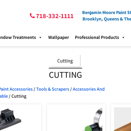
Benjamin Moore Paint St
718-332-1111
Brooklyn, Queens & Th
indow Treatments
Wallpaper
Professional Products
CUTTING
Paint Accessories
/
Tools & Scrapers
/
Accessories And
able
/ Cutting