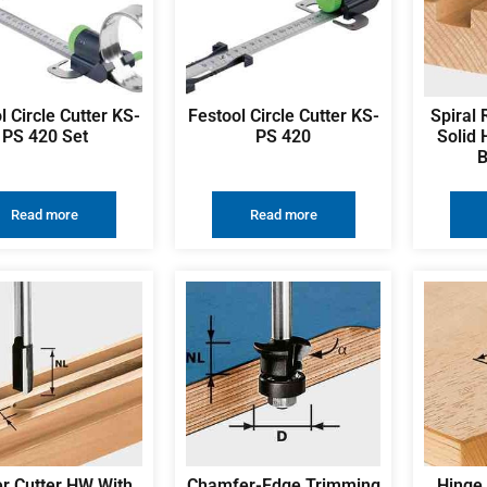
l Circle Cutter KS-
Festool Circle Cutter KS-
Spiral 
PS 420 Set
PS 420
Solid 
B
Read more
Read more
r Cutter HW With
Chamfer-Edge Trimming
Hinge 