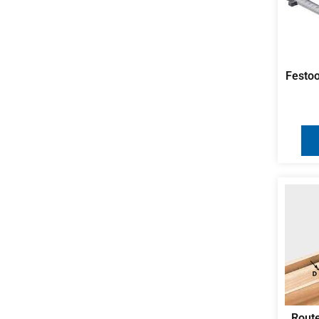
Festoo
Route