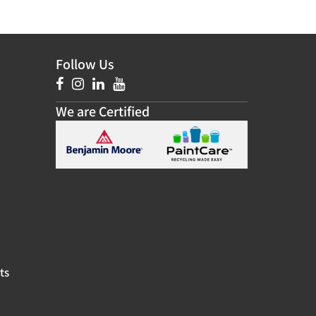
Follow Us
We are Certified
ts