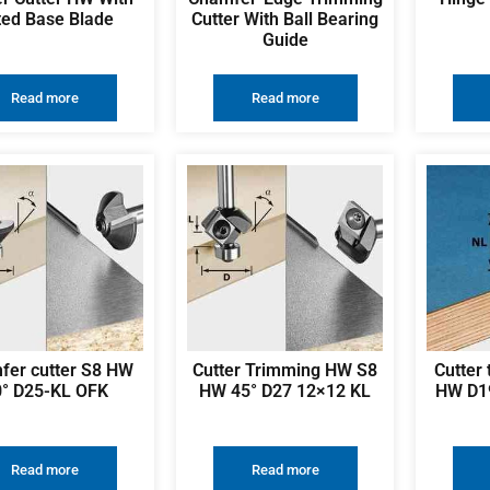
tted Base Blade
Cutter With Ball Bearing
Guide
Read more
Read more
fer cutter S8 HW
Cutter Trimming HW S8
Cutter
0° D25-KL OFK
HW 45° D27 12×12 KL
HW D1
Read more
Read more