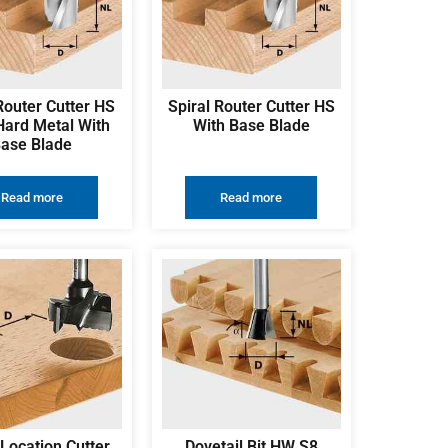
Router Cutter HS
Spiral Router Cutter HS
Hard Metal With
With Base Blade
ase Blade
Read more
Read more
Location Cutter
Dovetail Bit HW S8