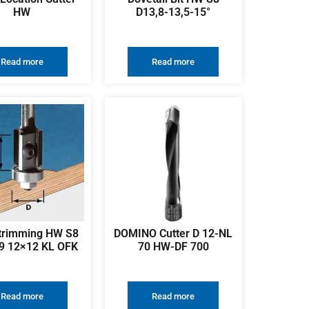
HW
D13,8-13,5-15°
Read more
Read more
 trimming HW S8
DOMINO Cutter D 12-NL
9 12×12 KL OFK
70 HW-DF 700
Read more
Read more