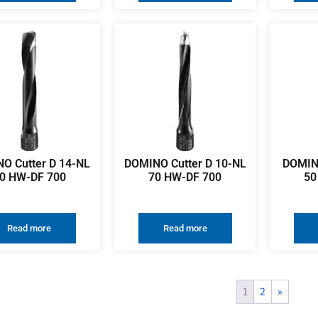
O Cutter D 14-NL
DOMINO Cutter D 10-NL
DOMINO
0 HW-DF 700
70 HW-DF 700
50
Read more
Read more
1
2
»