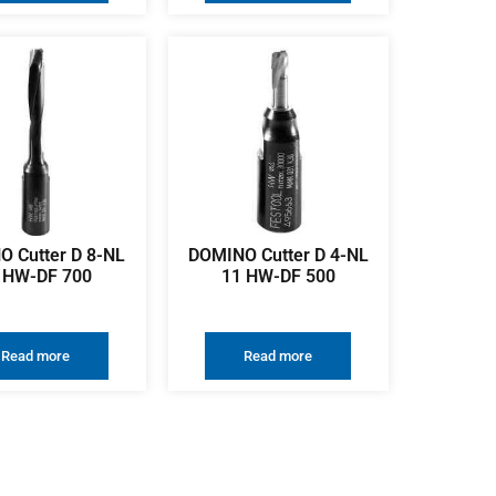
 Cutter D 8-NL
DOMINO Cutter D 4-NL
 HW-DF 700
11 HW-DF 500
Read more
Read more