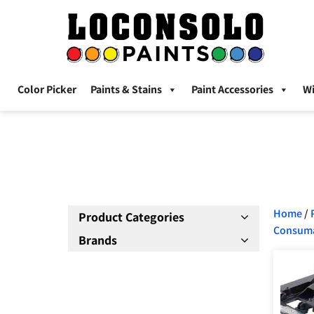
Color Picker
Paints & Stains
Paint Accessories
W
Home
/
Product Categories
Consum
Brands