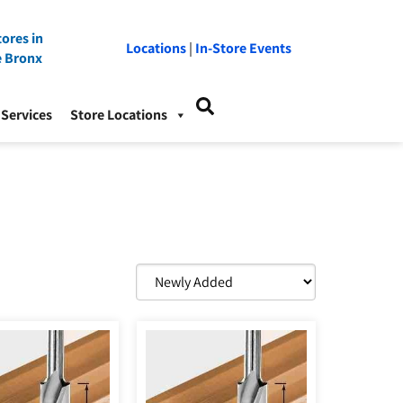
ores in
Locations
|
In-Store Events
e Bronx
Services
Store Locations