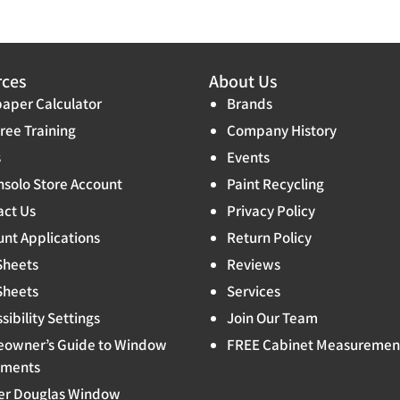
rces
About Us
aper Calculator
Brands
ree Training
Company History
s
Events
solo Store Account
Paint Recycling
act Us
Privacy Policy
nt Applications
Return Policy
Sheets
Reviews
Sheets
Services
sibility Settings
Join Our Team
owner’s Guide to Window
FREE Cabinet Measuremen
tments
er Douglas Window