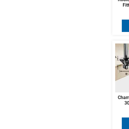
Fi
Cham
3