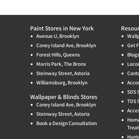
Paint Stores in New York
Resou
Avenue U, Brooklyn
Wallp
Coney Island Ave, Brooklyn
Get F
Forest Hills, Queens
Blog
Morris Park, The Bronx
Locon
Steinway Street, Astoria
Cont
Williamsburg, Brooklyn
Accou
SDS 
Wallpaper & Blinds Stores
TDS 
Coney Island Ave, Brooklyn
Acces
Steinway Street, Astoria
Home
Book a Design Consultation
Trea
Hunt