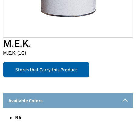
M.E.K.
M.E.K. (1G)
Stores that Carry this Product
Available Colors
NA