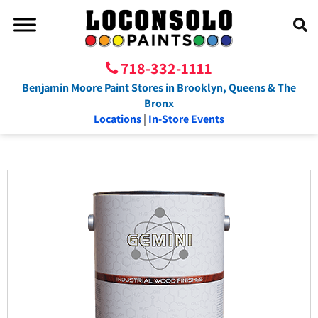
718-332-1111
Benjamin Moore Paint Stores in Brooklyn, Queens & The
Bronx
Locations
|
In-Store Events