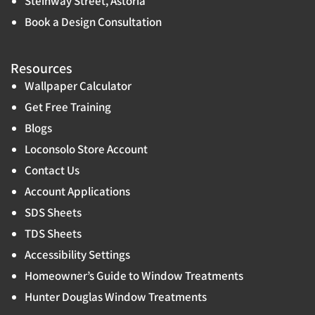
Steinway Street, Astoria
Book a Design Consultation
Resources
Wallpaper Calculator
Get Free Training
Blogs
Loconsolo Store Account
Contact Us
Account Applications
SDS Sheets
TDS Sheets
Accessibility Settings
Homeowner’s Guide to Window Treatments
Hunter Douglas Window Treatments