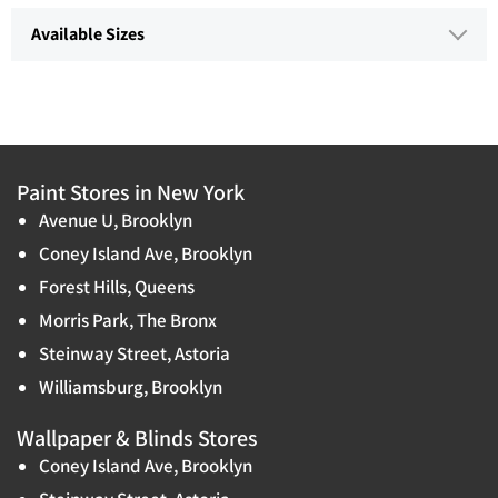
Available Sizes
Paint Stores in New York
Avenue U, Brooklyn
Coney Island Ave, Brooklyn
Forest Hills, Queens
Morris Park, The Bronx
Steinway Street, Astoria
Williamsburg, Brooklyn
Wallpaper & Blinds Stores
Coney Island Ave, Brooklyn