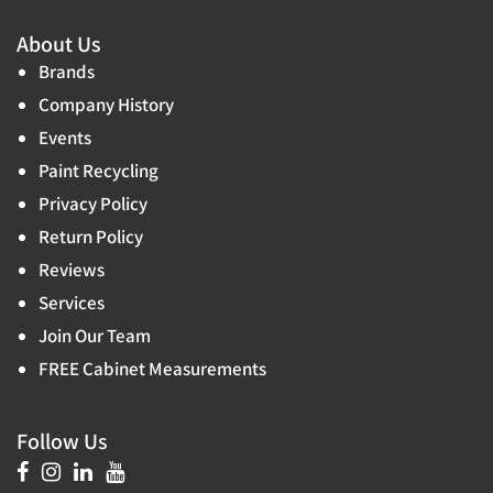
About Us
Brands
Company History
Events
Paint Recycling
Privacy Policy
Return Policy
Reviews
Services
Join Our Team
FREE Cabinet Measurements
Follow Us