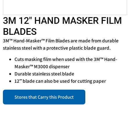
3M 12″ HAND MASKER FILM
BLADES
3M™ Hand-Masker™ Film Blades are made from durable
stainless steel with a protective plastic blade guard.
Cuts masking film when used with the 3M™ Hand-
Masker™ M3000 dispenser
Durable stainless steel blade
12″ blade can also be used for cutting paper
Stores that Carry this Product