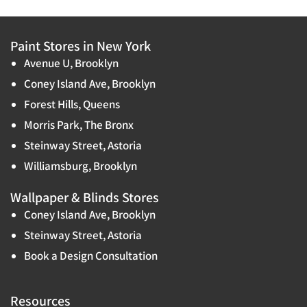
Paint Stores in New York
Avenue U, Brooklyn
Coney Island Ave, Brooklyn
Forest Hills, Queens
Morris Park, The Bronx
Steinway Street, Astoria
Williamsburg, Brooklyn
Wallpaper & Blinds Stores
Coney Island Ave, Brooklyn
Steinway Street, Astoria
Book a Design Consultation
Resources