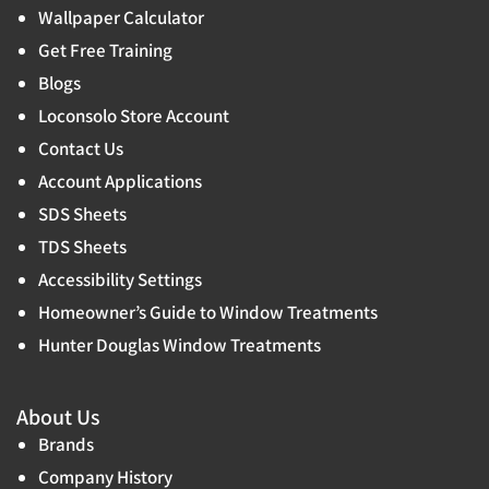
Wallpaper Calculator
Get Free Training
Blogs
Loconsolo Store Account
Contact Us
Account Applications
SDS Sheets
TDS Sheets
Accessibility Settings
Homeowner’s Guide to Window Treatments
Hunter Douglas Window Treatments
About Us
Brands
Company History