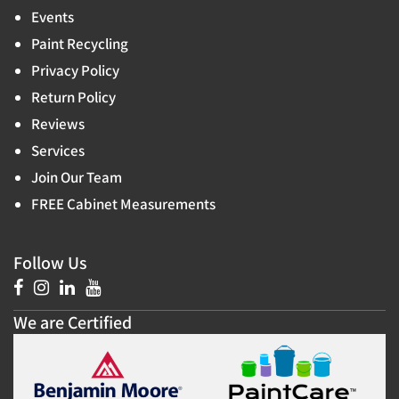
Events
Paint Recycling
Privacy Policy
Return Policy
Reviews
Services
Join Our Team
FREE Cabinet Measurements
Follow Us
We are Certified