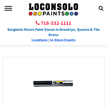
718-332-1111
Benjamin Moore Paint Stores in Brooklyn, Queens & The
Bronx
Locations
|
In-Store Events