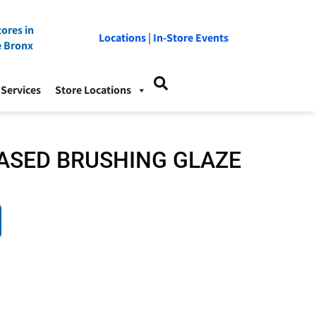
ores in
Locations
|
In-Store Events
e Bronx
Services
Store Locations
ASED BRUSHING GLAZE