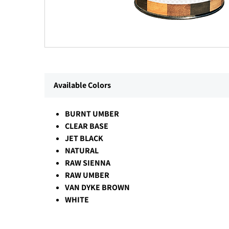
Available Colors
BURNT UMBER
CLEAR BASE
JET BLACK
NATURAL
RAW SIENNA
RAW UMBER
VAN DYKE BROWN
WHITE