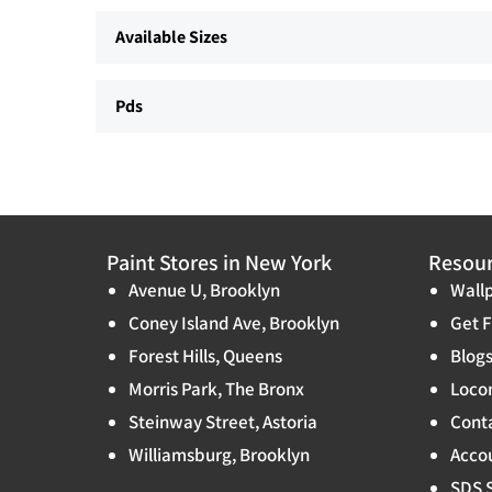
Available Sizes
Pds
Paint Stores in New York
Resou
Avenue U, Brooklyn
Wallp
Coney Island Ave, Brooklyn
Get F
Forest Hills, Queens
Blog
Morris Park, The Bronx
Locon
Steinway Street, Astoria
Cont
Williamsburg, Brooklyn
Accou
SDS 