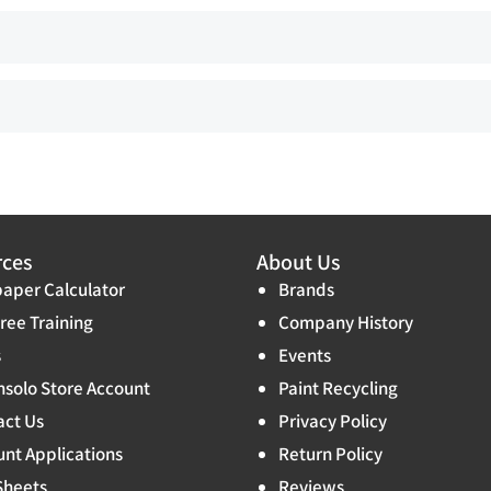
rces
About Us
aper Calculator
Brands
ree Training
Company History
s
Events
solo Store Account
Paint Recycling
act Us
Privacy Policy
nt Applications
Return Policy
Sheets
Reviews