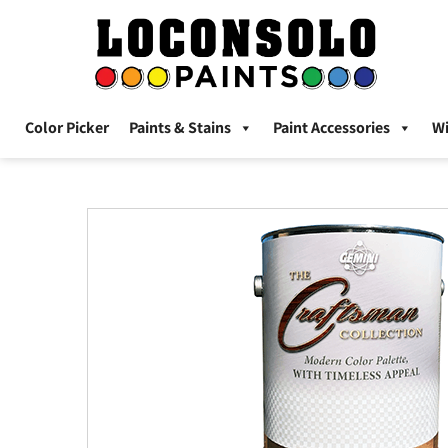
Color Picker
Paints & Stains
Paint Accessories
W