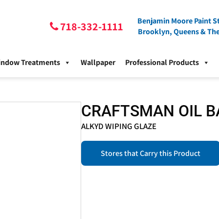
Benjamin Moore Paint St
718-332-1111
Brooklyn, Queens & Th
indow Treatments
Wallpaper
Professional Products
CRAFTSMAN OIL B
ALKYD WIPING GLAZE
Stores that Carry this Product