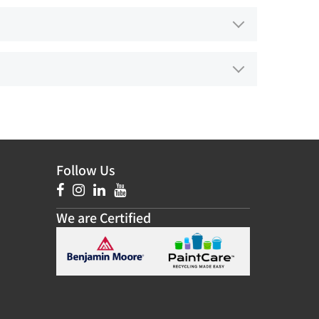
Follow Us
We are Certified