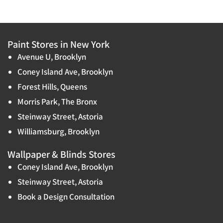
Paint Stores in New York
Avenue U, Brooklyn
Coney Island Ave, Brooklyn
Forest Hills, Queens
Morris Park, The Bronx
Steinway Street, Astoria
Williamsburg, Brooklyn
Wallpaper & Blinds Stores
Coney Island Ave, Brooklyn
Steinway Street, Astoria
Book a Design Consultation