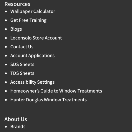
Resources
Wallpaper Calculator
Get Free Training
Blogs
Loconsolo Store Account
Contact Us
Account Applications
SDS Sheets
TDS Sheets
Accessibility Settings
Homeowner’s Guide to Window Treatments
Hunter Douglas Window Treatments
About Us
Brands