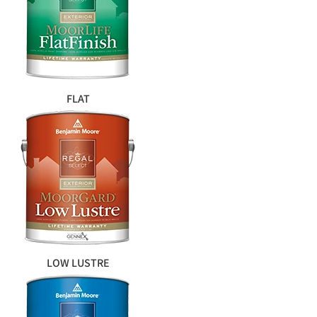
FLAT
LOW LUSTRE