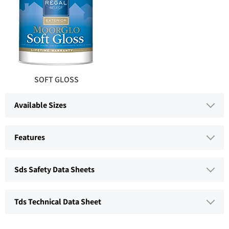
SOFT GLOSS
Available Sizes
Features
Sds Safety Data Sheets
Tds Technical Data Sheet