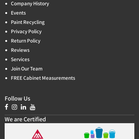
Company History
Events
Paint Recycling
Privacy Policy
Return Policy
Reviews
Services
Join Our Team
FREE Cabinet Measurements
Follow Us
We are Certified