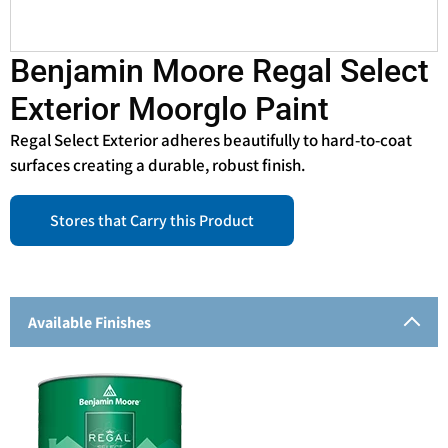
Benjamin Moore Regal Select
Exterior Moorglo Paint
Regal Select Exterior adheres beautifully to hard-to-coat
surfaces creating a durable, robust finish.
Stores that Carry this Product
Available Finishes