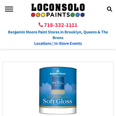
718-332-1111
Benjamin Moore Paint Stores in Brooklyn, Queens & The
Bronx
Locations
|
In-Store Events