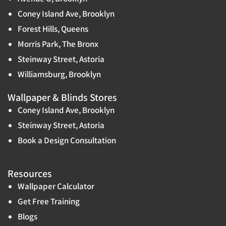
Coney Island Ave, Brooklyn
Forest Hills, Queens
Morris Park, The Bronx
Steinway Street, Astoria
Williamsburg, Brooklyn
Wallpaper & Blinds Stores
Coney Island Ave, Brooklyn
Steinway Street, Astoria
Book a Design Consultation
Resources
Wallpaper Calculator
Get Free Training
Blogs