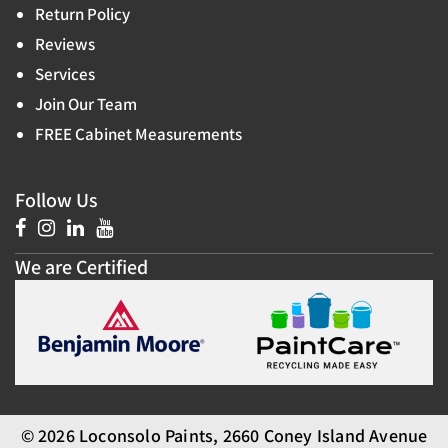
Return Policy
Reviews
Services
Join Our Team
FREE Cabinet Measurements
Follow Us
We are Certified
© 2026 Loconsolo Paints, 2660 Coney Island Avenue