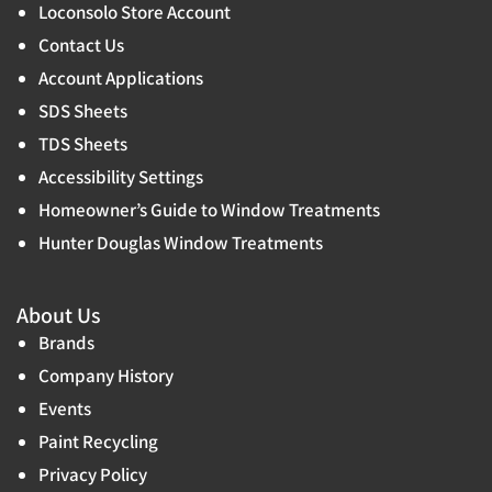
Loconsolo Store Account
Contact Us
Account Applications
SDS Sheets
TDS Sheets
Accessibility Settings
Homeowner’s Guide to Window Treatments
Hunter Douglas Window Treatments
About Us
Brands
Company History
Events
Paint Recycling
Privacy Policy