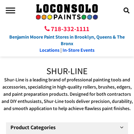
718-332-1111
Benjamin Moore Paint Stores in Brooklyn, Queens & The
Bronx
Locations
|
In-Store Events
SHUR-LINE
Shur-Line is a leading brand of professional painting tools and
accessories, specializing in high-quality rollers, brushes, edgers,
and paint preparation products. Designed for both contractors
and DIY enthusiasts, Shur-Line tools deliver precision, durability,
and smooth application to help achieve flawless paint finishes.
Product Categories