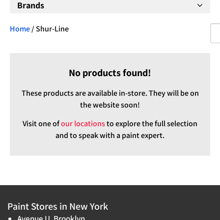
Brands
Home
/ Shur-Line
No products found!
These products are available in-store. They will be on
the website soon!
Visit one of
our locations
to explore the full selection
and to speak with a paint expert.
Paint Stores in New York
Avenue U, Brooklyn