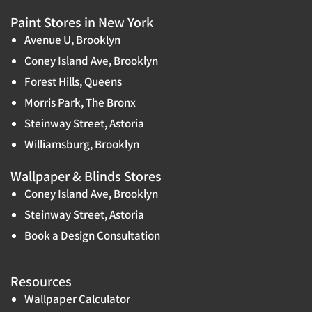
Paint Stores in New York
Avenue U, Brooklyn
Coney Island Ave, Brooklyn
Forest Hills, Queens
Morris Park, The Bronx
Steinway Street, Astoria
Williamsburg, Brooklyn
Wallpaper & Blinds Stores
Coney Island Ave, Brooklyn
Steinway Street, Astoria
Book a Design Consultation
Resources
Wallpaper Calculator