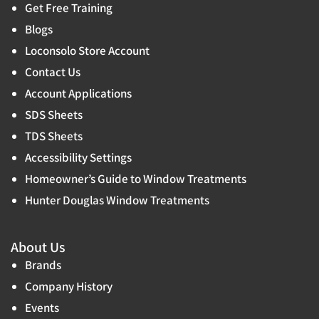
Get Free Training
Blogs
Loconsolo Store Account
Contact Us
Account Applications
SDS Sheets
TDS Sheets
Accessibility Settings
Homeowner’s Guide to Window Treatments
Hunter Douglas Window Treatments
About Us
Brands
Company History
Events