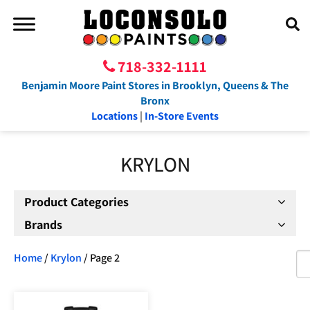
718-332-1111
Benjamin Moore Paint Stores in Brooklyn, Queens & The
Bronx
Locations
|
In-Store Events
KRYLON
Product Categories
Brands
Home
/
Krylon
/ Page 2