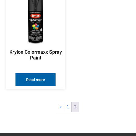
Krylon Colormaxx Spray
Paint
Read more
«
1
2