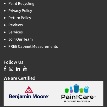
Paint Recycling
Privacy Policy
Return Policy
Reviews
Services
Join Our Team
FREE Cabinet Measurements
Follow Us
We are Certified