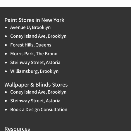
Paint Stores in New York
Avenue U, Brooklyn
Coney Island Ave, Brooklyn
Forest Hills, Queens
Morris Park, The Bronx
Steinway Street, Astoria
Williamsburg, Brooklyn
Wallpaper & Blinds Stores
Coney Island Ave, Brooklyn
Steinway Street, Astoria
Book a Design Consultation
Resources