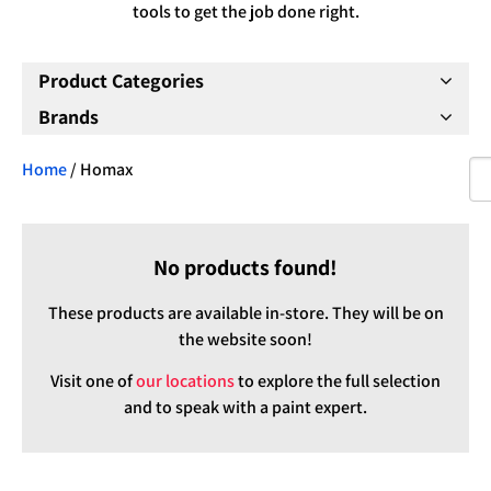
tools to get the job done right.
Product Categories
Brands
Home
/ Homax
No products found!
These products are available in-store. They will be on
the website soon!
Visit one of
our locations
to explore the full selection
and to speak with a paint expert.