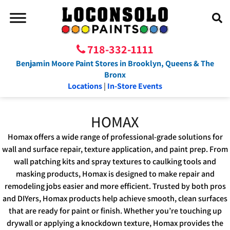
718-332-1111
Benjamin Moore Paint Stores in Brooklyn, Queens & The
Bronx
Locations
|
In-Store Events
HOMAX
Homax offers a wide range of professional-grade solutions for
wall and surface repair, texture application, and paint prep. From
wall patching kits and spray textures to caulking tools and
masking products, Homax is designed to make repair and
remodeling jobs easier and more efficient. Trusted by both pros
and DIYers, Homax products help achieve smooth, clean surfaces
that are ready for paint or finish. Whether you’re touching up
drywall or applying a knockdown texture, Homax provides the