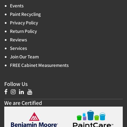
Events
Paint Recycling
Privacy Policy
Return Policy
Reviews
Services
Join Our Team
FREE Cabinet Measurements
Follow Us
We are Certified