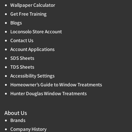
Wallpaper Calculator
Get Free Training
Blogs
Loconsolo Store Account
Contact Us
Account Applications
SDS Sheets
TDS Sheets
Accessibility Settings
Homeowner’s Guide to Window Treatments
Hunter Douglas Window Treatments
About Us
Brands
Company History