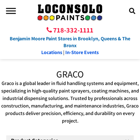
718-332-1111
Benjamin Moore Paint Stores in Brooklyn, Queens & The
Bronx
Locations
|
In-Store Events
GRACO
Graco is a global leader in fluid handling systems and equipment,
specializing in high-quality paint sprayers, coating machines, and
industrial dispensing solutions. Trusted by professionals across
construction, manufacturing, and maintenance industries, Graco
products deliver precision, efficiency, and durability on every
project.