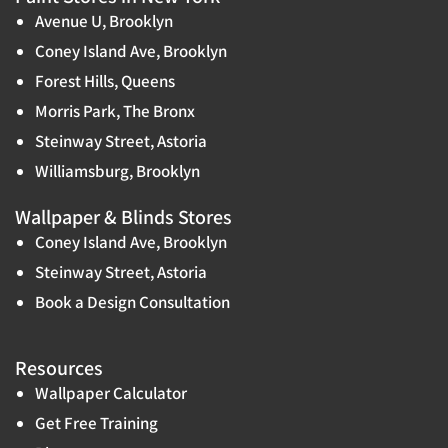
Avenue U, Brooklyn
Coney Island Ave, Brooklyn
Forest Hills, Queens
Morris Park, The Bronx
Steinway Street, Astoria
Williamsburg, Brooklyn
Wallpaper & Blinds Stores
Coney Island Ave, Brooklyn
Steinway Street, Astoria
Book a Design Consultation
Resources
Wallpaper Calculator
Get Free Training