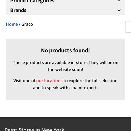
Product Categories
Brands
Home
/ Graco
No products found!
These products are available in-store. They will be on
the website soon!
Visit one of
our locations
to explore the full selection
and to speak with a paint expert.
Paint Stores in New York