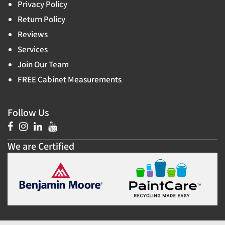
Privacy Policy
Return Policy
Reviews
Services
Join Our Team
FREE Cabinet Measurements
Follow Us
We are Certified