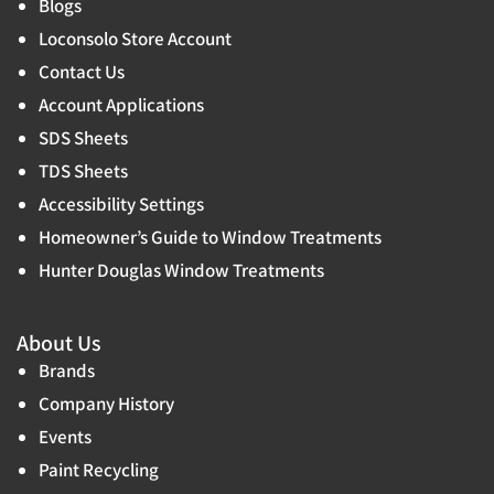
Blogs
Loconsolo Store Account
Contact Us
Account Applications
SDS Sheets
TDS Sheets
Accessibility Settings
Homeowner’s Guide to Window Treatments
Hunter Douglas Window Treatments
About Us
Brands
Company History
Events
Paint Recycling