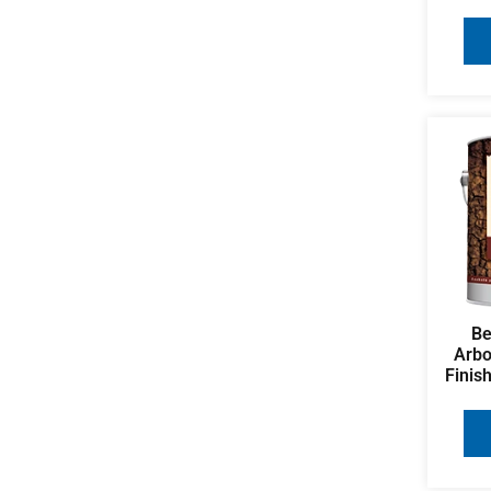
Be
Arbo
Finis