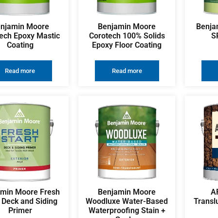
njamin Moore
Benjamin Moore
Benja
ech Epoxy Mastic
Corotech 100% Solids
S
Coating
Epoxy Floor Coating
Read more
Read more
amin Moore Fresh
Benjamin Moore
A
t Deck and Siding
Woodluxe Water-Based
Transl
Primer
Waterproofing Stain +