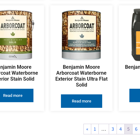
njamin Moore
Benjamin Moore
Benjam
rcoat Waterborne
Arborcoat Waterborne
erior Stain Solid
Exterior Stain Ultra Flat
Solid
Read more
Read more
«
1
…
3
4
5
6