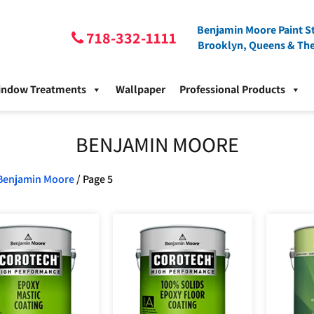
Benjamin Moore Paint St
718-332-1111
Brooklyn, Queens & Th
indow Treatments
Wallpaper
Professional Products
BENJAMIN MOORE
Benjamin Moore
/ Page 5