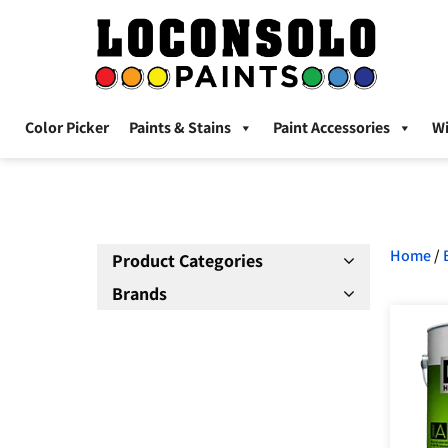
Color Picker
Paints & Stains
Paint Accessories
W
Home
/
Product Categories
Brands