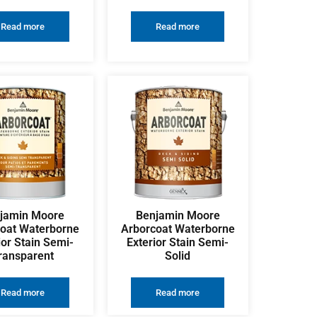
Read more
Read more
jamin Moore
Benjamin Moore
oat Waterborne
Arborcoat Waterborne
ior Stain Semi-
Exterior Stain Semi-
ransparent
Solid
Read more
Read more