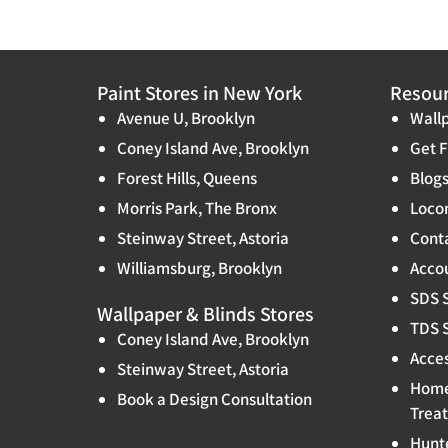
Paint Stores in New York
Resou
Avenue U, Brooklyn
Wallp
Coney Island Ave, Brooklyn
Get F
Forest Hills, Queens
Blog
Morris Park, The Bronx
Locon
Steinway Street, Astoria
Cont
Williamsburg, Brooklyn
Accou
SDS 
Wallpaper & Blinds Stores
TDS 
Coney Island Ave, Brooklyn
Acces
Steinway Street, Astoria
Home
Book a Design Consultation
Trea
Hunt