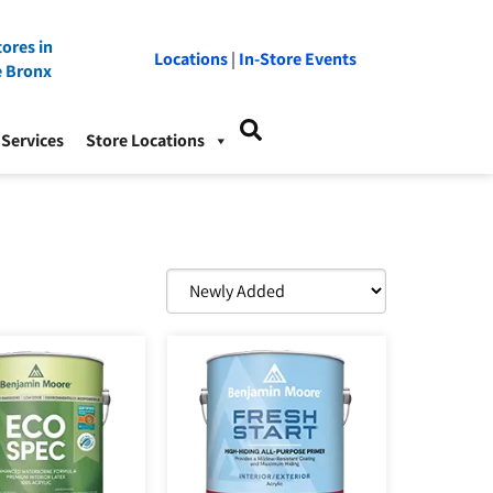
ores in
Locations
|
In-Store Events
e Bronx
Services
Store Locations