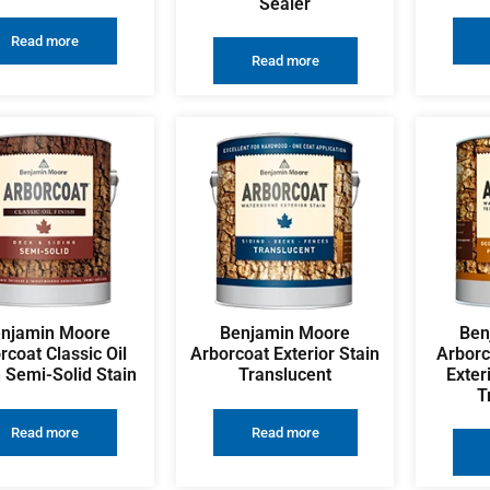
Sealer
Read more
Read more
njamin Moore
Benjamin Moore
Ben
rcoat Classic Oil
Arborcoat Exterior Stain
Arborc
h Semi-Solid Stain
Translucent
Exter
T
Read more
Read more