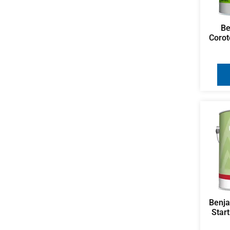
Be
Corot
Benj
Star