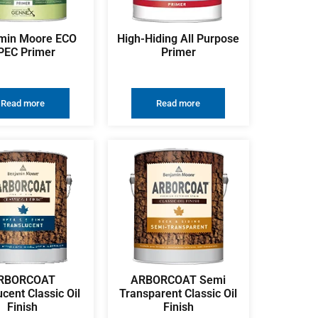
min Moore ECO
High-Hiding All Purpose
PEC Primer
Primer
Read more
Read more
RBORCOAT
ARBORCOAT Semi
ucent Classic Oil
Transparent Classic Oil
Finish
Finish