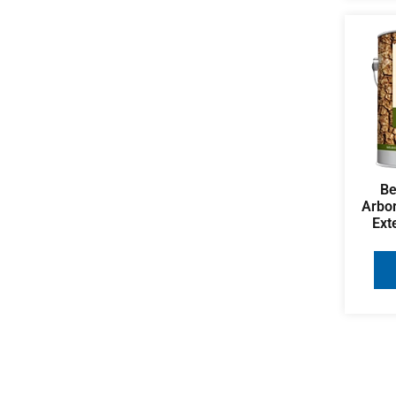
Be
Arbo
Ext