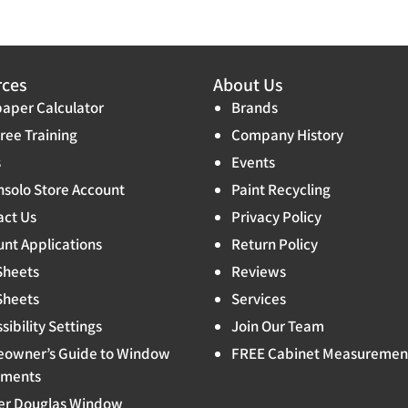
rces
About Us
aper Calculator
Brands
ree Training
Company History
s
Events
solo Store Account
Paint Recycling
act Us
Privacy Policy
nt Applications
Return Policy
Sheets
Reviews
Sheets
Services
sibility Settings
Join Our Team
owner’s Guide to Window
FREE Cabinet Measuremen
tments
er Douglas Window