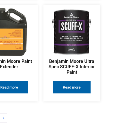
in Moore Paint
Benjamin Moore Ultra
Extender
Spec SCUFF-X Interior
Paint
Read more
Read more
»