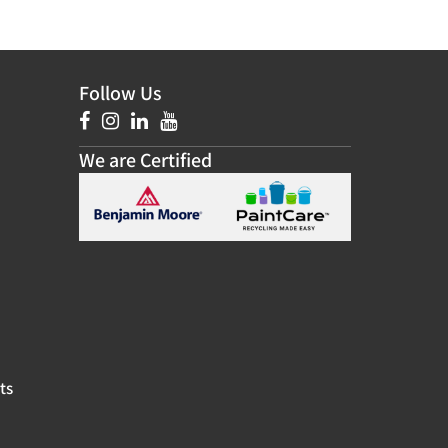
Follow Us
We are Certified
ts