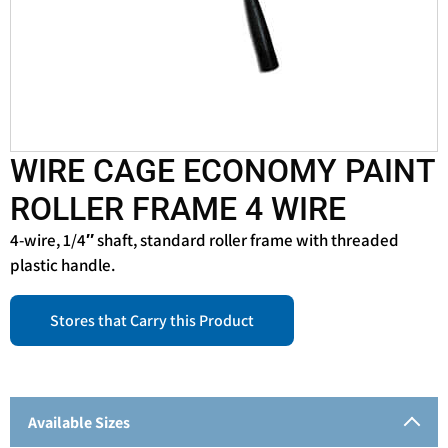
WIRE CAGE ECONOMY PAINT
ROLLER FRAME 4 WIRE
4-wire, 1/4″ shaft, standard roller frame with threaded
plastic handle.
Stores that Carry this Product
Available Sizes