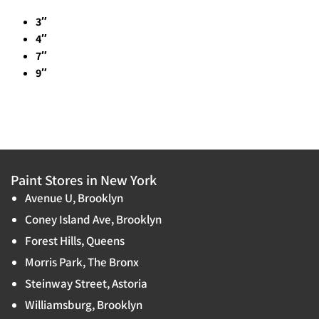
3″
4″
7″
9″
Paint Stores in New York
Avenue U, Brooklyn
Coney Island Ave, Brooklyn
Forest Hills, Queens
Morris Park, The Bronx
Steinway Street, Astoria
Williamsburg, Brooklyn