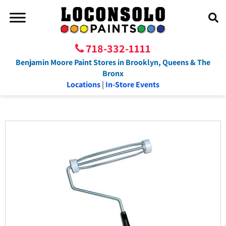
718-332-1111
Benjamin Moore Paint Stores in Brooklyn, Queens & The
Bronx
Locations
|
In-Store Events