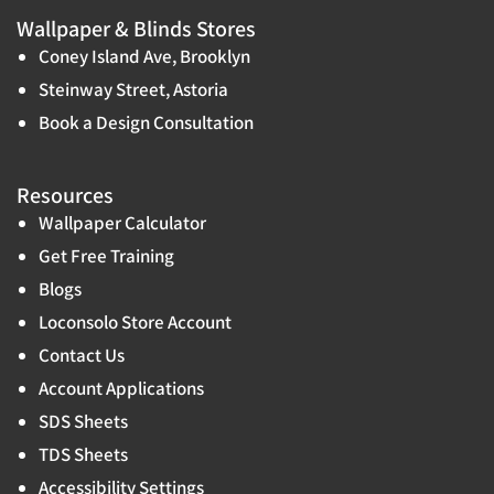
Wallpaper & Blinds Stores
Coney Island Ave, Brooklyn
Steinway Street, Astoria
Book a Design Consultation
Resources
Wallpaper Calculator
Get Free Training
Blogs
Loconsolo Store Account
Contact Us
Account Applications
SDS Sheets
TDS Sheets
Accessibility Settings