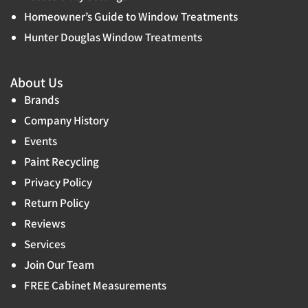
Homeowner’s Guide to Window Treatments
Hunter Douglas Window Treatments
About Us
Brands
Company History
Events
Paint Recycling
Privacy Policy
Return Policy
Reviews
Services
Join Our Team
FREE Cabinet Measurements