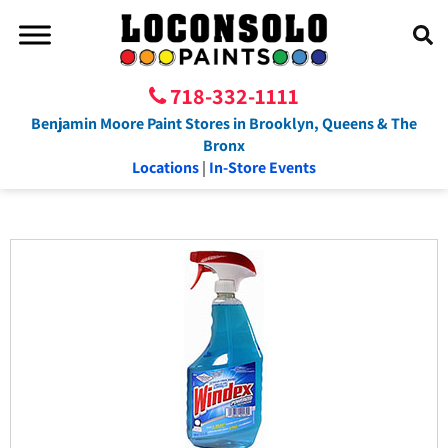
718-332-1111
Benjamin Moore Paint Stores in Brooklyn, Queens & The
Bronx
Locations
|
In-Store Events