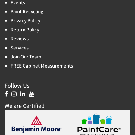
Events
Paint Recycling
Privacy Policy
Return Policy
Reviews
Services
Join Our Team
FREE Cabinet Measurements
Follow Us
We are Certified