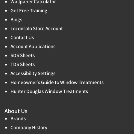
Wallpaper Calculator
Get Free Training
Blogs
Loconsolo Store Account
Contact Us
Account Applications
SDS Sheets
TDS Sheets
Accessibility Settings
Homeowner’s Guide to Window Treatments
Hunter Douglas Window Treatments
About Us
Brands
Company History