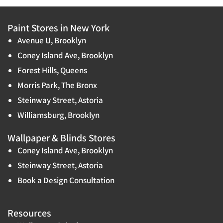
Paint Stores in New York
Avenue U, Brooklyn
Coney Island Ave, Brooklyn
Forest Hills, Queens
Morris Park, The Bronx
Steinway Street, Astoria
Williamsburg, Brooklyn
Wallpaper & Blinds Stores
Coney Island Ave, Brooklyn
Steinway Street, Astoria
Book a Design Consultation
Resources