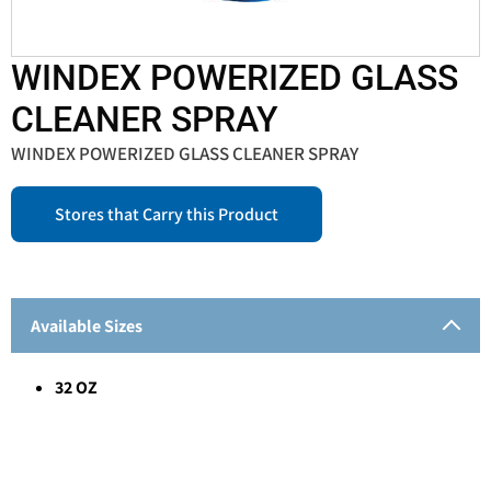
WINDEX POWERIZED GLASS
CLEANER SPRAY
WINDEX POWERIZED GLASS CLEANER SPRAY
Stores that Carry this Product
Available Sizes
32 OZ