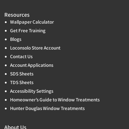
Resources
Wallpaper Calculator
Get Free Training
Blogs
Loconsolo Store Account
Contact Us
Account Applications
SDS Sheets
TDS Sheets
Accessibility Settings
Homeowner’s Guide to Window Treatments
Hunter Douglas Window Treatments
About Us