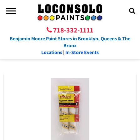
718-332-1111
Benjamin Moore Paint Stores in Brooklyn, Queens & The
Bronx
Locations
|
In-Store Events