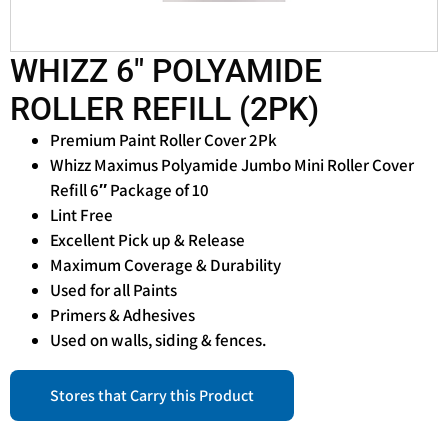
WHIZZ 6″ POLYAMIDE
ROLLER REFILL (2PK)
Premium Paint Roller Cover 2Pk
Whizz Maximus Polyamide Jumbo Mini Roller Cover
Refill 6″ Package of 10
Lint Free
Excellent Pick up & Release
Maximum Coverage & Durability
Used for all Paints
Primers & Adhesives
Used on walls, siding & fences.
Stores that Carry this Product