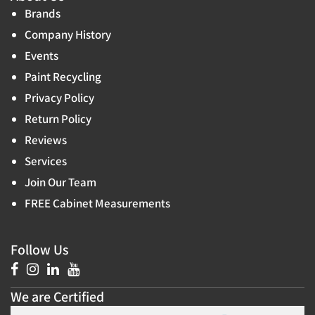
Brands
Company History
Events
Paint Recycling
Privacy Policy
Return Policy
Reviews
Services
Join Our Team
FREE Cabinet Measurements
Follow Us
We are Certified