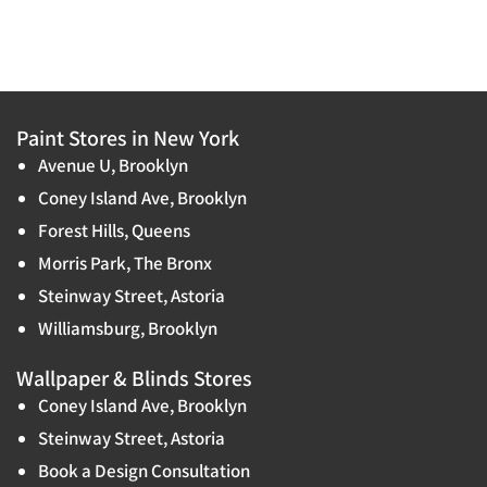
Paint Stores in New York
Avenue U, Brooklyn
Coney Island Ave, Brooklyn
Forest Hills, Queens
Morris Park, The Bronx
Steinway Street, Astoria
Williamsburg, Brooklyn
Wallpaper & Blinds Stores
Coney Island Ave, Brooklyn
Steinway Street, Astoria
Book a Design Consultation