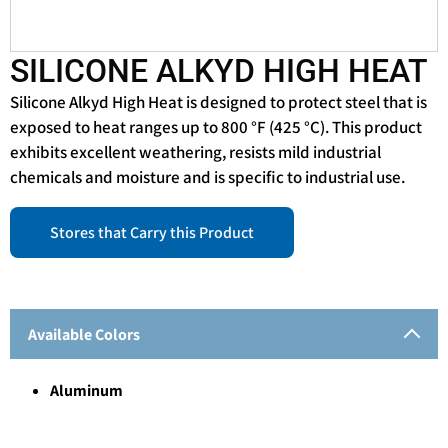
SILICONE ALKYD HIGH HEAT
Silicone Alkyd High Heat is designed to protect steel that is
exposed to heat ranges up to 800 °F (425 °C). This product
exhibits excellent weathering, resists mild industrial
chemicals and moisture and is specific to industrial use.
Stores that Carry this Product
Available Colors
Aluminum