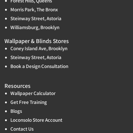
Forest Hills, Queens
Morris Park, The Bronx
Steinway Street, Astoria
Williamsburg, Brooklyn
Wallpaper & Blinds Stores
Coney Island Ave, Brooklyn
Steinway Street, Astoria
Book a Design Consultation
Resources
Wallpaper Calculator
Get Free Training
Blogs
Loconsolo Store Account
Contact Us