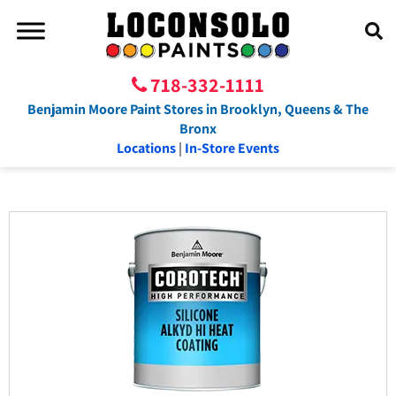
718-332-1111
Benjamin Moore Paint Stores in Brooklyn, Queens & The
Bronx
Locations
|
In-Store Events