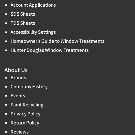
Account Applications
SDS Sheets
TDS Sheets
Accessibility Settings
Homeowner’s Guide to Window Treatments
Hunter Douglas Window Treatments
About Us
Brands
Company History
Events
Paint Recycling
Privacy Policy
Return Policy
Reviews