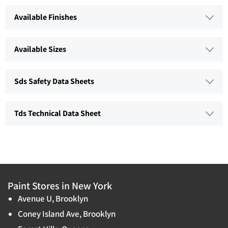
Available Finishes
Available Sizes
Sds Safety Data Sheets
Tds Technical Data Sheet
Paint Stores in New York
Avenue U, Brooklyn
Coney Island Ave, Brooklyn