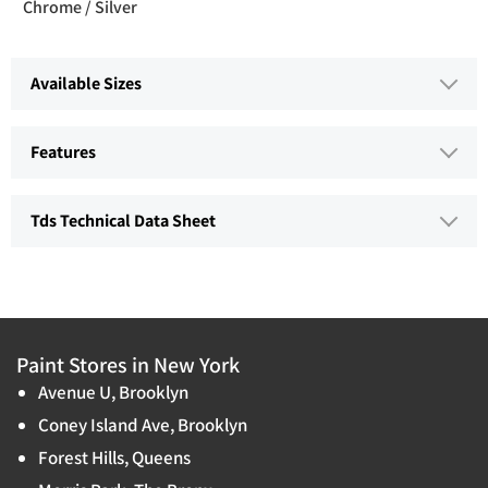
Chrome / Silver
Available Sizes
Features
Tds Technical Data Sheet
Paint Stores in New York
Avenue U, Brooklyn
Coney Island Ave, Brooklyn
Forest Hills, Queens