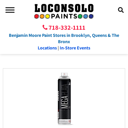
718-332-1111
Benjamin Moore Paint Stores in Brooklyn, Queens & The
Bronx
Locations
|
In-Store Events