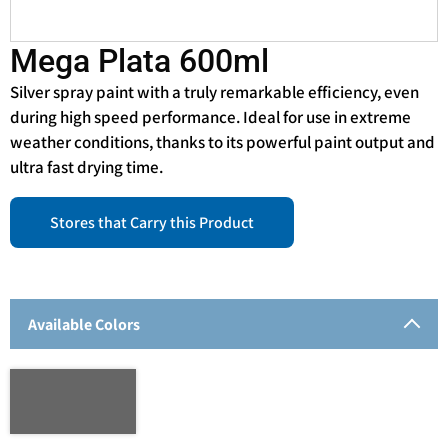
Mega Plata 600ml
Silver spray paint with a truly remarkable efficiency, even
during high speed performance. Ideal for use in extreme
weather conditions, thanks to its powerful paint output and
ultra fast drying time.
Stores that Carry this Product
Available Colors