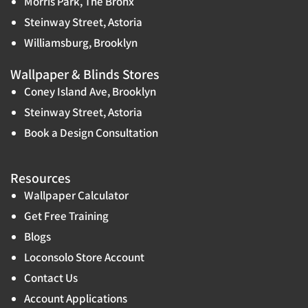
Morris Park, The Bronx
Steinway Street, Astoria
Williamsburg, Brooklyn
Wallpaper & Blinds Stores
Coney Island Ave, Brooklyn
Steinway Street, Astoria
Book a Design Consultation
Resources
Wallpaper Calculator
Get Free Training
Blogs
Loconsolo Store Account
Contact Us
Account Applications