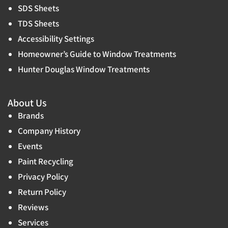
SDS Sheets
TDS Sheets
Accessibility Settings
Homeowner’s Guide to Window Treatments
Hunter Douglas Window Treatments
About Us
Brands
Company History
Events
Paint Recycling
Privacy Policy
Return Policy
Reviews
Services