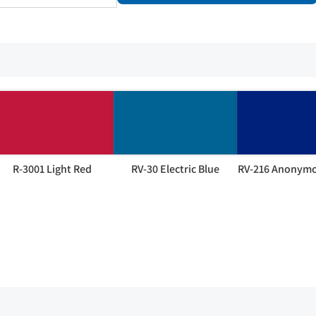
R-3001 Light Red
RV-30 Electric Blue
RV-216 Anonymo