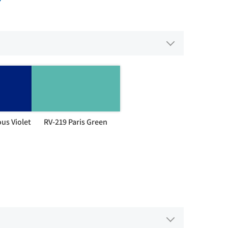
us Violet
RV-219 Paris Green