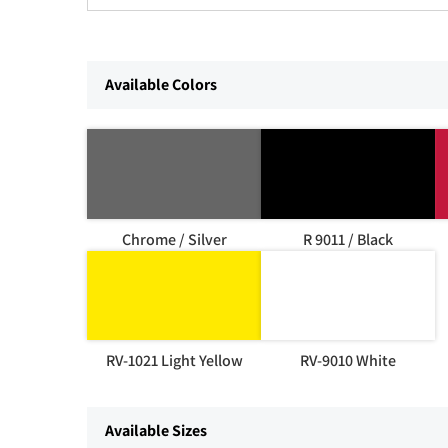
Available Colors
Chrome / Silver
R 9011 / Black
RV-1021 Light Yellow
RV-9010 White
Available Sizes