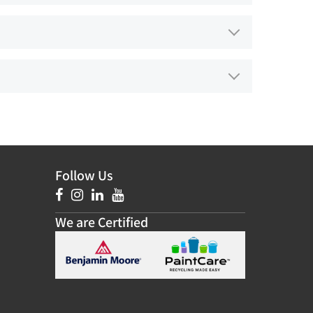
Follow Us
We are Certified