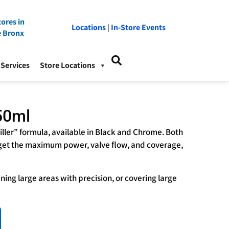
ores in
Locations
|
In-Store Events
e Bronx
Services
Store Locations
50ml
iller” formula, available in Black and Chrome. Both
 get the maximum power, valve flow, and coverage,
lining large areas with precision, or covering large