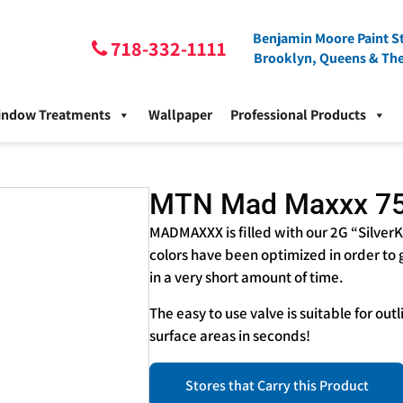
Benjamin Moore Paint St
718-332-1111
Brooklyn, Queens & Th
indow Treatments
Wallpaper
Professional Products
MTN Mad Maxxx 7
MADMAXXX is filled with our 2G “SilverK
colors have been optimized in order to
in a very short amount of time.
The easy to use valve is suitable for out
surface areas in seconds!
Stores that Carry this Product