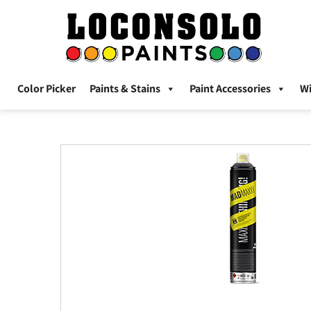
Color Picker
Paints & Stains
Paint Accessories
W