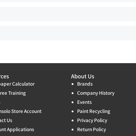
rces
About Us
aper Calculator
Brands
ree Training
Company History
s
Events
solo Store Account
Paint Recycling
act Us
Privacy Policy
nt Applications
Return Policy