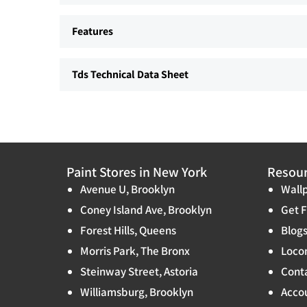
Features
Tds Technical Data Sheet
Paint Stores in New York
Resou
Avenue U, Brooklyn
Wallp
Coney Island Ave, Brooklyn
Get F
Forest Hills, Queens
Blog
Morris Park, The Bronx
Locon
Steinway Street, Astoria
Cont
Williamsburg, Brooklyn
Accou