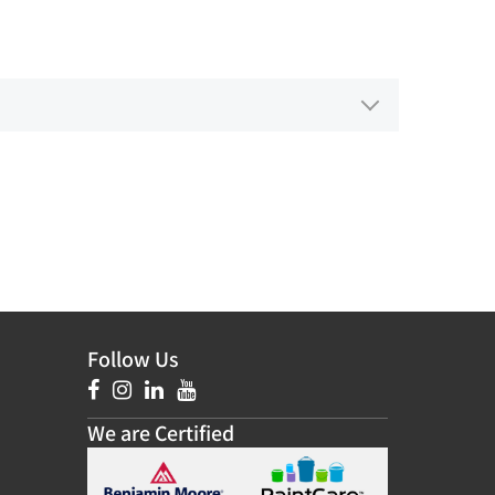
Follow Us
We are Certified