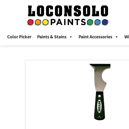
Color Picker
Paints & Stains
Paint Accessories
W