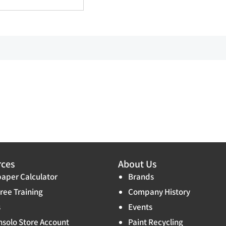
rces
About Us
aper Calculator
Brands
ree Training
Company History
s
Events
solo Store Account
Paint Recycling