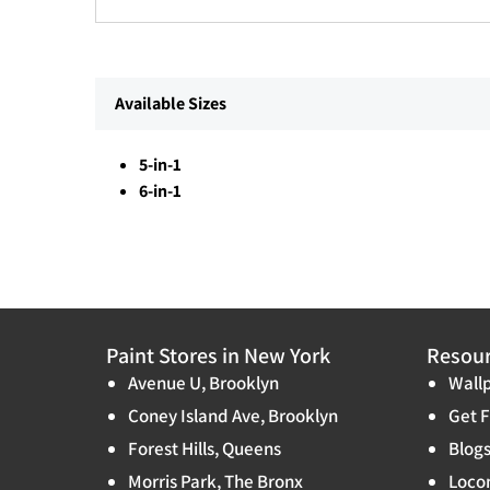
Available Sizes
5-in-1
6-in-1
Paint Stores in New York
Resou
Avenue U, Brooklyn
Wallp
Coney Island Ave, Brooklyn
Get F
Forest Hills, Queens
Blog
Morris Park, The Bronx
Locon