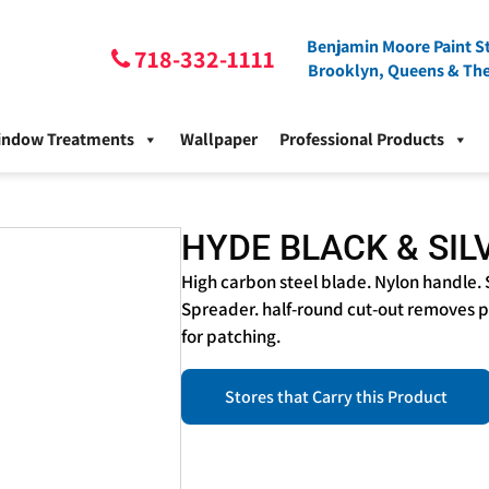
Benjamin Moore Paint St
718-332-1111
Brooklyn, Queens & Th
indow Treatments
Wallpaper
Professional Products
HYDE BLACK & SIL
High carbon steel blade. Nylon handle. 
Spreader. half-round cut-out removes pa
for patching.
Stores that Carry this Product