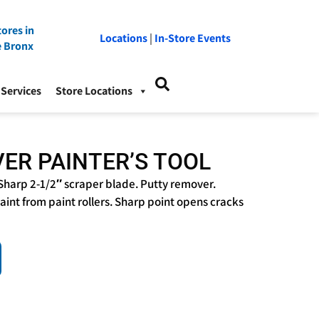
ores in
Locations
|
In-Store Events
e Bronx
Services
Store Locations
VER PAINTER’S TOOL
Sharp 2-1/2″ scraper blade. Putty remover.
int from paint rollers. Sharp point opens cracks