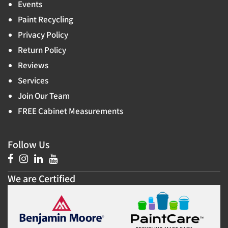
Events
Paint Recycling
Privacy Policy
Return Policy
Reviews
Services
Join Our Team
FREE Cabinet Measurements
Follow Us
We are Certified