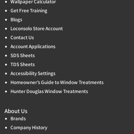
Wallpaper Calculator
Get Free Training
Blogs
Loconsolo Store Account
Contact Us
Account Applications
SDS Sheets
TDS Sheets
Accessibility Settings
Homeowner’s Guide to Window Treatments
Hunter Douglas Window Treatments
About Us
Brands
Company History