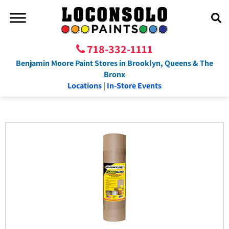
718-332-1111
Benjamin Moore Paint Stores in Brooklyn, Queens & The
Bronx
Locations
|
In-Store Events