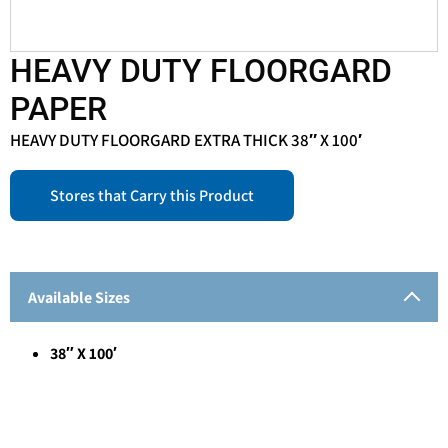
HEAVY DUTY FLOORGARD
PAPER
HEAVY DUTY FLOORGARD EXTRA THICK 38″ X 100′
Stores that Carry this Product
Available Sizes
38″ X 100′