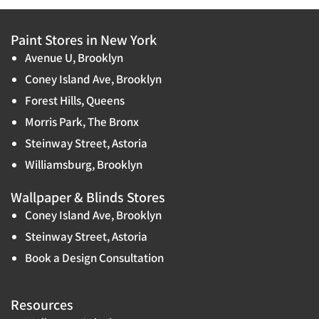
Paint Stores in New York
Avenue U, Brooklyn
Coney Island Ave, Brooklyn
Forest Hills, Queens
Morris Park, The Bronx
Steinway Street, Astoria
Williamsburg, Brooklyn
Wallpaper & Blinds Stores
Coney Island Ave, Brooklyn
Steinway Street, Astoria
Book a Design Consultation
Resources